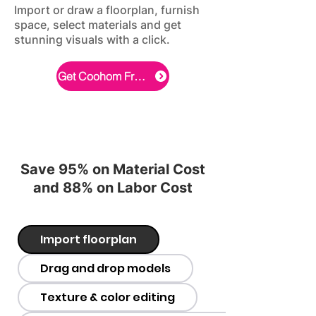
Import or draw a floorplan, furnish
space, select materials and get
stunning visuals with a click.
Get Coohom Free Now
Save 95% on Material Cost
and 88% on Labor Cost
Import floorplan
Drag and drop models
Texture & color editing