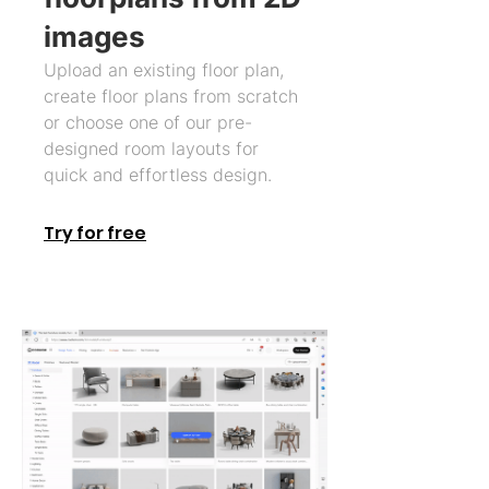
images
Upload an existing floor plan,
create floor plans from scratch
or choose one of our pre-
designed room layouts for
quick and effortless design.
Try for free