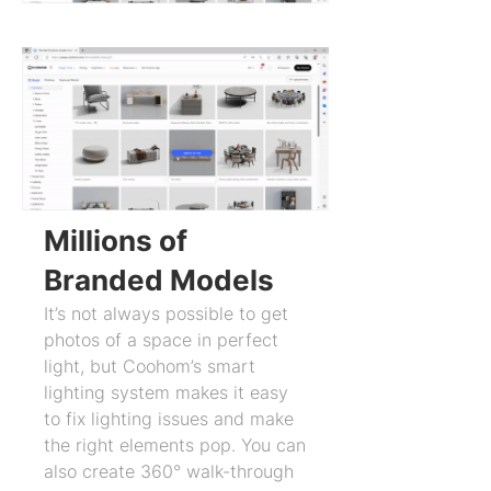
Millions of
Branded Models
It’s not always possible to get
photos of a space in perfect
light, but Coohom’s smart
lighting system makes it easy
to fix lighting issues and make
the right elements pop. You can
also create 360° walk-through