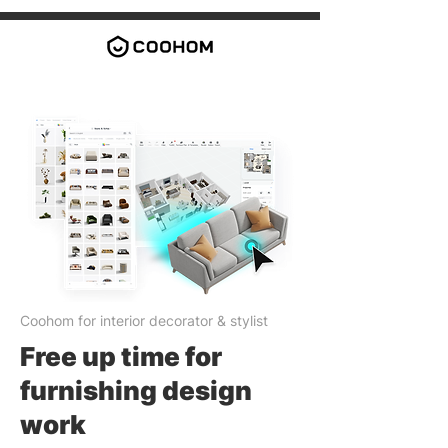
Coohom for interior decorator & stylist
Free up time for
furnishing design
work