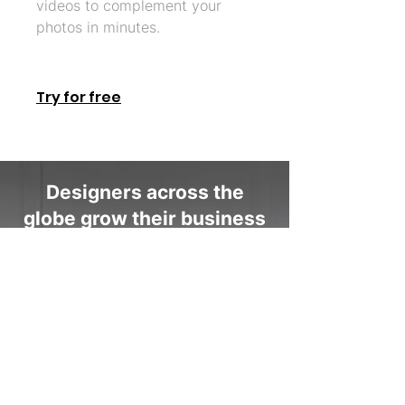
videos to complement your
photos in minutes.
Try for free
Designers across the
globe grow their business
with Coohom
“I love the video templates the
most. It has helped showcase my
work to clients in a very interesting
way. The fast rendering times are
also a huge plus as I can make
corrections super quickly and