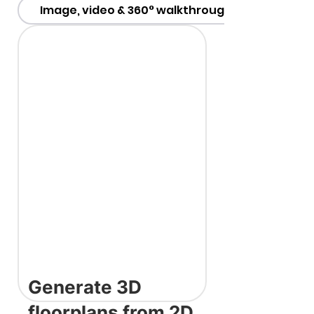
Image, video & 360° walkthroughs
Generate 3D
floorplans from 2D