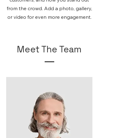
from the crowd. Add a photo, gallery,
or video for even more engagement.
Meet The Team