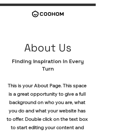
About Us
Finding Inspiration in Every
Turn
This is your About Page. This space
is a great opportunity to give a full
background on who you are, what
you do and what your website has
to offer. Double click on the text box
to start editing your content and