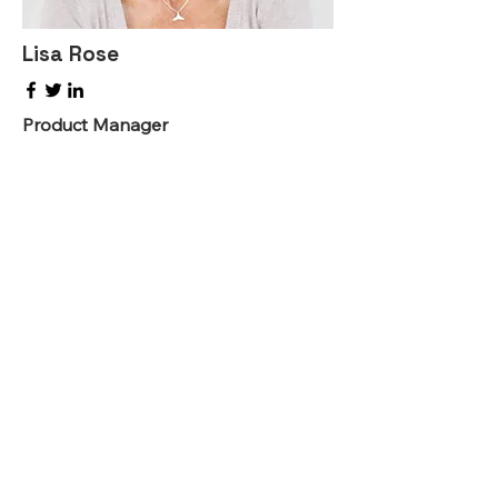
Lisa Rose
Product Manager