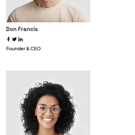
Don Francis
Founder & CEO