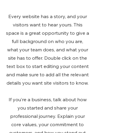
Every website has a story, and your
visitors want to hear yours. This
space is a great opportunity to give a
full background on who you are,
what your team does, and what your
site has to offer. Double click on the
text box to start editing your content
and make sure to add all the relevant
details you want site visitors to know.
If you’re a business, talk about how
you started and share your
professional journey. Explain your
core values, your commitment to
customers, and how you stand out