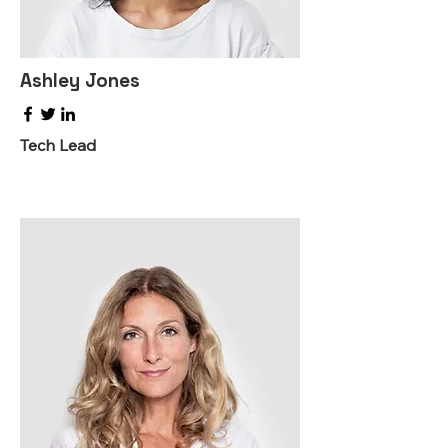
Ashley Jones
Tech Lead