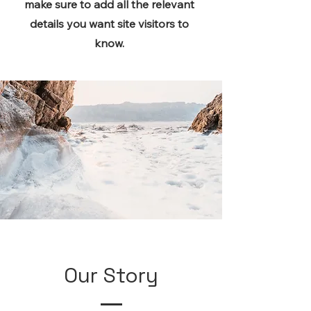
make sure to add all the relevant
details you want site visitors to
know.
Our Story