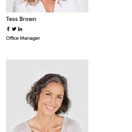
Tess Brown
Office Manager