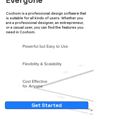
Everyone
Coohom is a professional design software that
is suitable for all kinds of users. Whether you
are a professional designer, an entrepreneur,
or a casual user, you can find the features you
need in Coohom.
Powerful but Easy to Use
Flexibility & Scalability
Cost Effective
for Anyone
Get Started