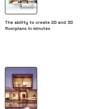
The ability to create 2D and 3D
floorplans in minutes