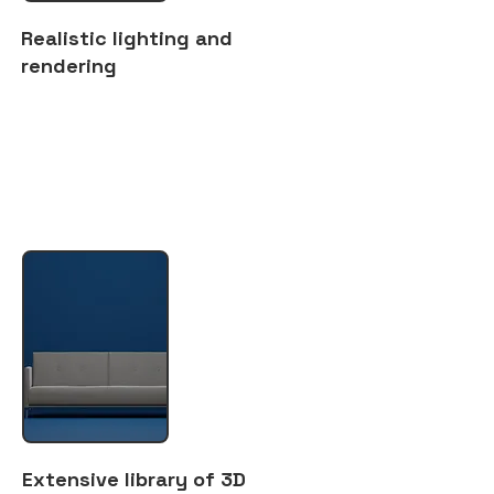
Realistic lighting and
rendering
Extensive library of 3D