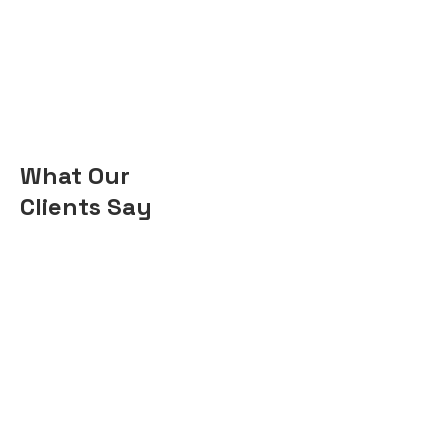
What Our
Clients Say
“I'm a homeowner who
used Coohom to renovate
my new house. I was
impressed with how easy
it was to use and how