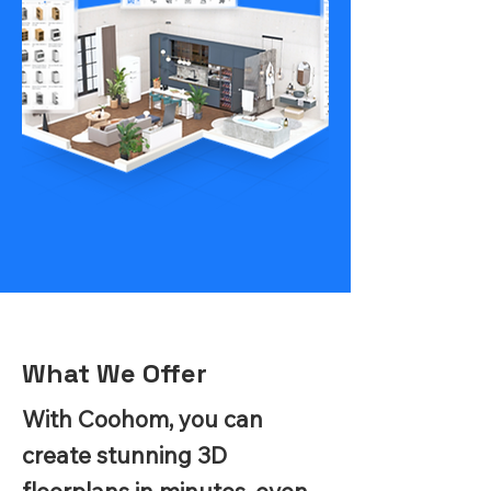
What We Offer
With Coohom, you can
create stunning 3D