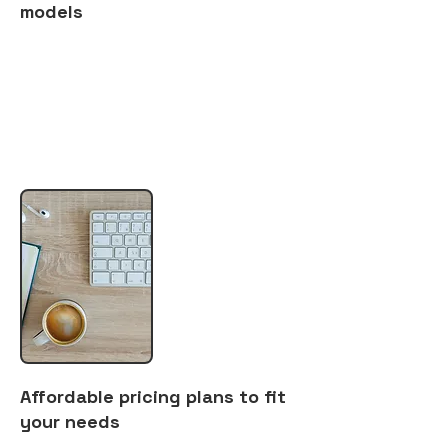
models
Affordable pricing plans to fit
your needs