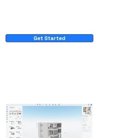
Get Started