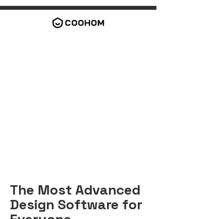
The Most Advanced
Design Software for