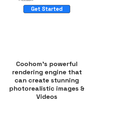
Get Started
Coohom's powerful
rendering engine that
can create stunning
photorealistic images &
Videos