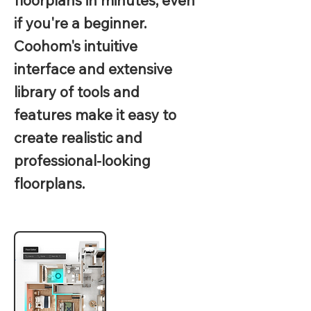
floorplans in minutes, even
if you're a beginner.
Coohom's intuitive
interface and extensive
library of tools and
features make it easy to
create realistic and
professional-looking
floorplans.