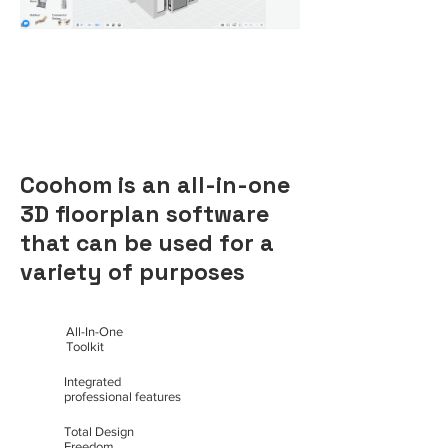
Coohom is an all-in-one
3D floorplan software
that can be used for a
variety of purposes
All-In-One
Toolkit
Integrated
professional features
Total Design
Freedom