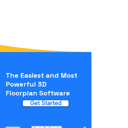
The Easiest and Most
Powerful 3D
Floorplan Software
Get Started