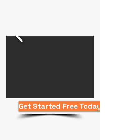
Get Started Free Today