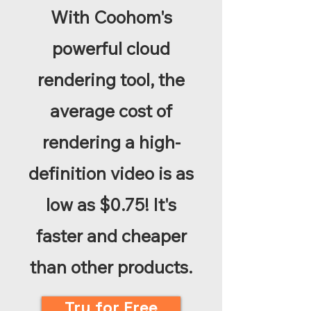
With Coohom's
powerful cloud
rendering tool, the
average cost of
rendering a high-
definition video is as
low as $0.75! It's
faster and cheaper
than other products.
Try for Free