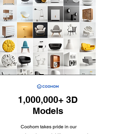
1,000,000+ 3D
Models
Coohom takes pride in our