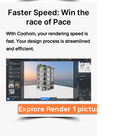
Faster Speed: Win the
race of Pace
With Coohom, your rendering speed is
fast. Your design process is streamlined
and efficient.
Explore Render 1 picture in 10s N