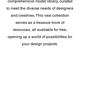
comprehensive model library, curated
to meet the diverse needs of designers
and creatives. This vast collection
serves as a treasure trove of
resources, all available for free,
opening up a world of possibilities for
your design projects.
Really make yourself at ho
me
!
Try For Free
Create More Vivid
Designs With