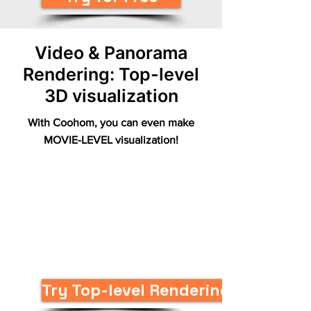
Video & Panorama
Rendering: Top-level
3D visualization
With Coohom, you can even make
MOVIE-LEVEL visualization!
Try Top-level Renderings Now