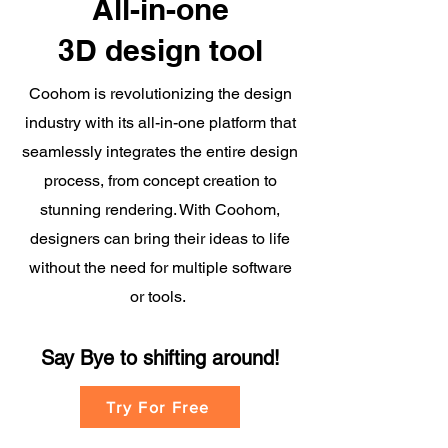
All-in-one
3D design tool
Coohom is revolutionizing the design
industry with its all-in-one platform that
seamlessly integrates the entire design
process, from concept creation to
stunning rendering. With Coohom,
designers can bring their ideas to life
without the need for multiple software
or tools.
Say Bye to shifting
around!
Try For Free