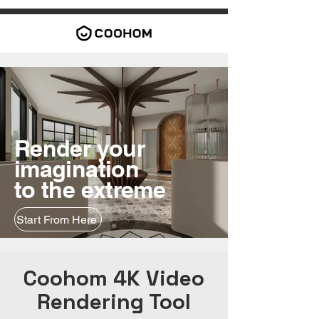
Render your
imagination
to the extreme
Start From Here
Coohom 4K Video
Rendering Tool