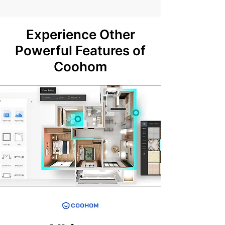
Experience Other
Powerful Features of
Coohom