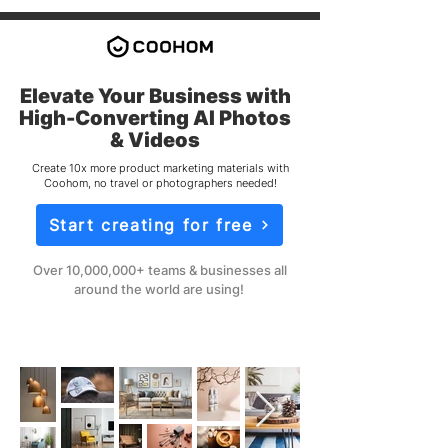
Elevate Your Business with
High-Converting AI Photos
& Videos
Create 10x more product marketing materials with
Coohom, no travel or photographers needed!
Start creating for free
Over 10,000,000+ teams & businesses all
around the world are using!