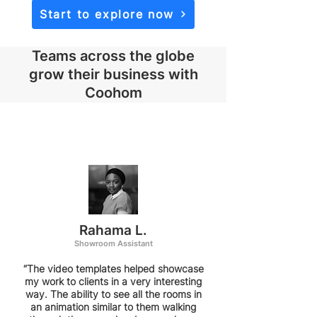
Start to explore now
Teams across the globe
grow their business with
Coohom
Rahama L.
Showroom Assistant
“The video templates helped showcase
my work to clients in a very interesting
way. The ability to see all the rooms in
an animation similar to them walking