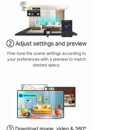
​② Adjust settings and preview
Fine-tune the scene settings according to
your preferences with a preview to match
desired specs.
③ Download image, video & 360°