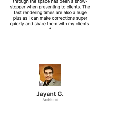
through the space has been a show-
stopper when presenting to clients. The
fast rendering times are also a huge
plus as I can make corrections super
quickly and share them with my clients.
”
Jayant G.
Architect
“I've been using coohom for about 4
years now and I love how simple and
easy it is to implement it in my design
workflow. The best part about it is its
rendering templates which require very
less editing. The readymade templates