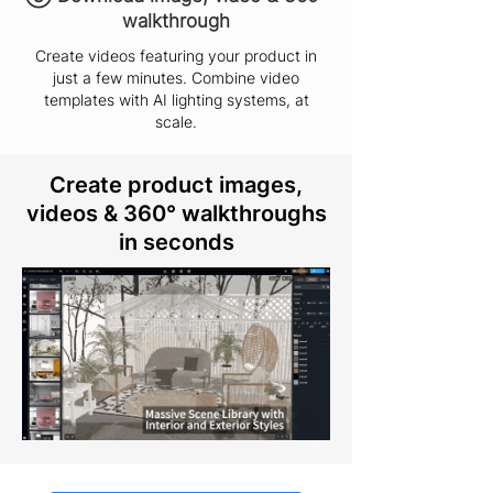
walkthrough
Create videos featuring your product in
just a few minutes. Combine video
templates with AI lighting systems, at
scale.
Create product images,
videos & 360° walkthroughs
in seconds