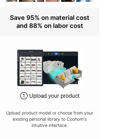
Save 95% on material cost
and 88% on labor cost
① Upload your product
Upload product model or choose from your
existing personal library to Coohom's
intuitive interface.