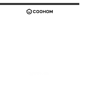
2026 Coohom Inc. All rights reserved