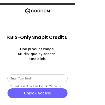
KBIS-Only Snapit Credits
One product image.
Studio-quality scenes.
One click.
    * Credits sent by email within 24 hours
Unlock Access