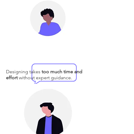
Designing takes
too much time and
effort
without expert guidance.