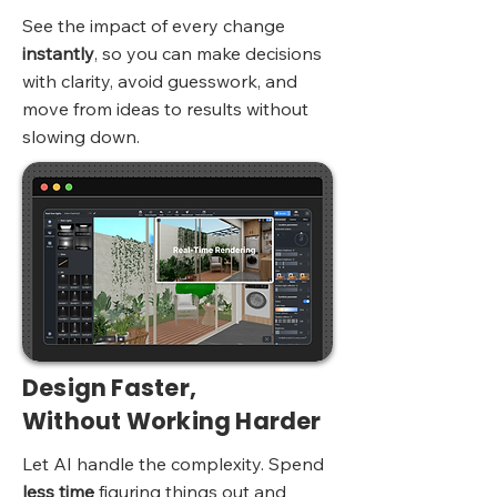
See the impact of every change
instantly
, so you can make decisions
with clarity, avoid guesswork, and
move from ideas to results without
slowing down.
Design Faster,
Without Working Harder
Let AI handle the complexity. Spend
less time
figuring things out and