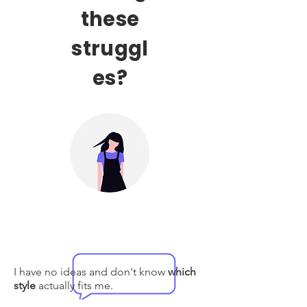
these
struggl
es?
I have no ideas and don't know
which
style
actually fits me.