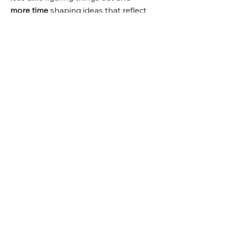
more time
shaping ideas that reflect
your taste and goals.
Inspira
tion
Starts
Here 💡