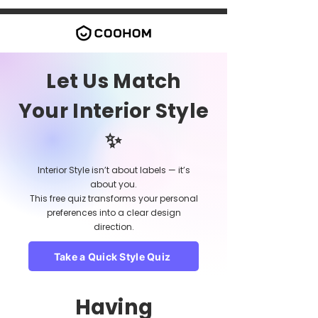
Let Us Match
Your Interior Style
✨
Interior Style isn’t about labels — it’s
about you.
This free quiz transforms your personal
preferences into a clear design
direction.
Take a Quick Style Quiz
Having