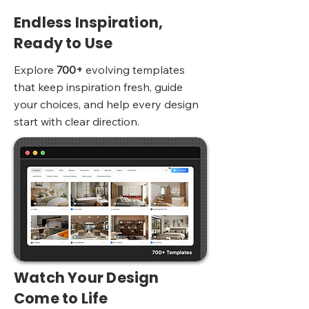
Endless Inspiration,
Ready to Use
Explore
700+
evolving templates
that keep inspiration fresh, guide
your choices, and help every design
start with clear direction.
Watch Your Design
Come to Life