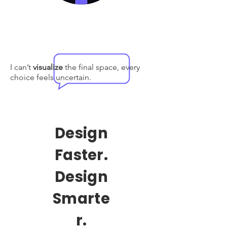
I can’t
visualize
the final space, every
choice feels uncertain.
Design
Faster.
Design
Smarte
r.