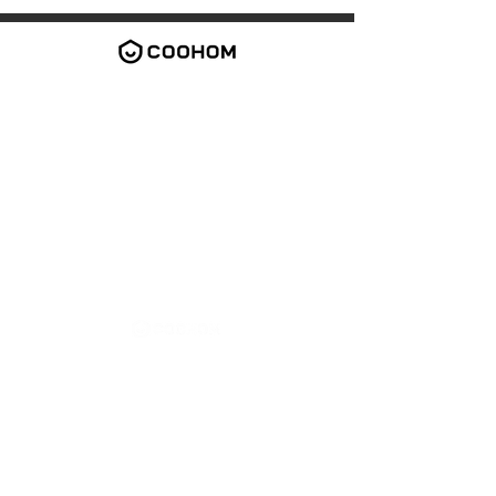
2026 Coohom Inc. All rights reserved