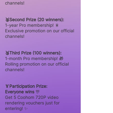
channels!
🥈Second Prize (20 winners):
1-year Pro membership! 🎇
Exclusive promotion on our official
channels!
🥉Third Prize (100 winners):
1-month Pro membership! 🎁
Rolling promotion on our official
channels!
🏅Participation Prize:
Everyone wins
🎊
Get 5 Coohom 720P video
rendering vouchers just for
entering! ✨