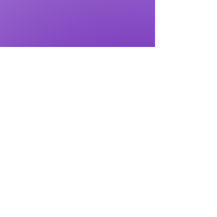
Submit to Get Gift Now