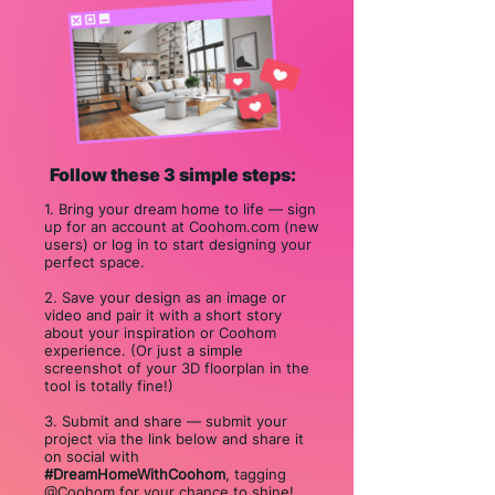
Follow these 3 simple steps:
1. Bring your dream home to life — sign
up for an account at Coohom.com (new
users) or log in to start designing your
perfect space.
2. Save your design as an image or
video and pair it with a short story
about your inspiration or Coohom
experience. (Or just a simple
screenshot of your 3D floorplan in the
tool is totally fine!)
3. Submit and share — submit your
project via the link below and share it
on social with
#DreamHomeWithCoohom
, tagging
@Coohom for your chance to shine!