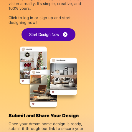
vision a reality. It’s simple, creative, and
100% yours.
Click to log in or sign up and start
designing now!
Start Design Now
Submit and Share Your Design
Once your dream home design is ready,
submit it through our link to secure your