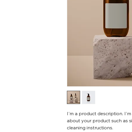
I'm a product description. I'm
about your product such as siz
cleaning instructions.