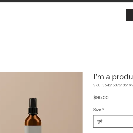
I'm a produ
SKU: 36421537613519
मूल्य
$85.00
Size
*
चुनें