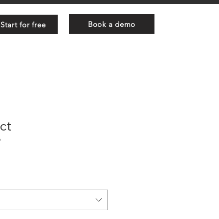
Book a demo
Start for free
ct
9