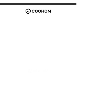
2026 Coohom Inc. All rights reserved