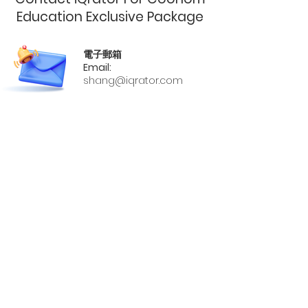
Education Exclusive Package
電子郵箱
Email:
shang@iqrator.com
官網
Official Website:
https://software.iqrator.com/
手機號
Phone:
02-2727-8077
#2129