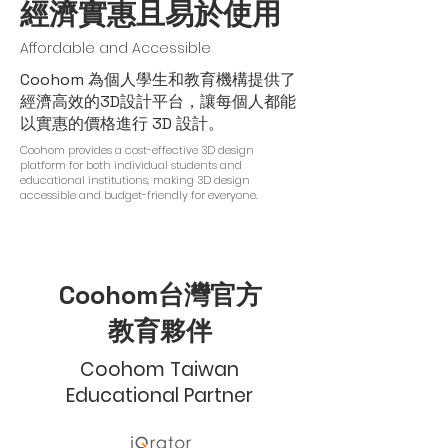
經濟實惠且易於使用
Affordable and Accessible
Coohom 為個人學生和教育機構提供了
經濟高效的3D設計平台，讓每個人都能
以實惠的價格進行 3D 設計。
Coohom provides a cost-effective 3D design
platform for both individual students and
educational institutions, making 3D design
accessible and budget-friendly for everyone.
Coohom台灣官方
教育夥伴
Coohom Taiwan
Educational Partner