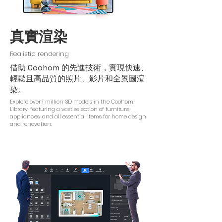
真實渲染
Realistic rendering
借助 Coohom 的先進技術，實現快速、
輕鬆且高品質的照片、影片和全景圖渲
染。
Explore over 1 million 3D models in the Coohom
Library, featuring a vast selection of furniture,
appliances, and all essential items for home design
and renovation.