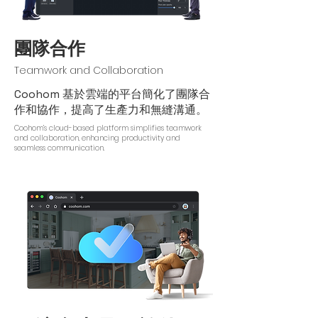
團隊合作
Teamwork and Collaboration
Coohom 基於雲端的平台簡化了團隊合
作和協作，提高了生產力和無縫溝通。
Coohom’s cloud-based platform simplifies teamwork
and collaboration, enhancing productivity and
seamless communication.