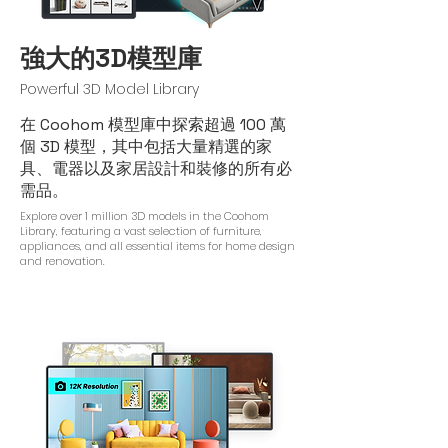
強大的3D模型庫
Powerful 3D Model Library
在 Coohom 模型庫中探索超過 100 萬
個 3D 模型，其中包括大量精選的家
具、電器以及家居設計和裝修的所有必
需品。
Explore over 1 million 3D models in the Coohom
Library, featuring a vast selection of furniture,
appliances, and all essential items for home design
and renovation.