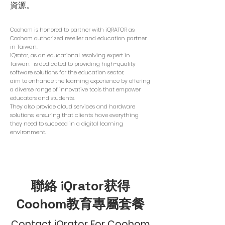
資源。
Coohom is honored to partner with iQRATOR as
Coohom authorized reseller and education partner
in Taiwan.
iQrator, as an educational resolving expert in
Taiwan, is dedicated to providing high-quality
software solutions for the education sector,
aim to enhance the learning experience by offering
a diverse range of innovative tools that empower
educators and students.
They also provide cloud services and hardware
solutions, ensuring that clients have everything
they need to succeed in a digital learning
environment.
聯絡 iQrator获得
Coohom教育專屬套餐
Contact iQrator For Coohom