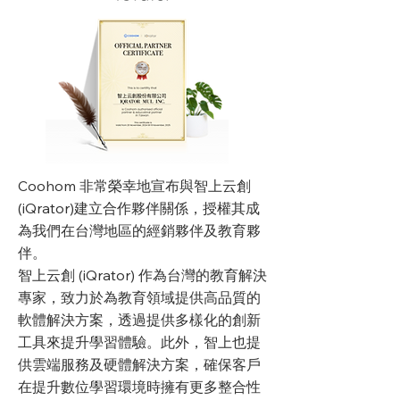
Coohom 非常榮幸地宣布與智上云創
(iQrator)建立合作夥伴關係，授權其成
為我們在台灣地區的經銷夥伴及教育夥
伴。
智上云創 (iQrator) 作為台灣的教育解決
專家，致力於為教育領域提供高品質的
軟體解決方案，透過提供多樣化的創新
工具來提升學習體驗。此外，智上也提
供雲端服務及硬體解決方案，確保客戶
在提升數位學習環境時擁有更多整合性