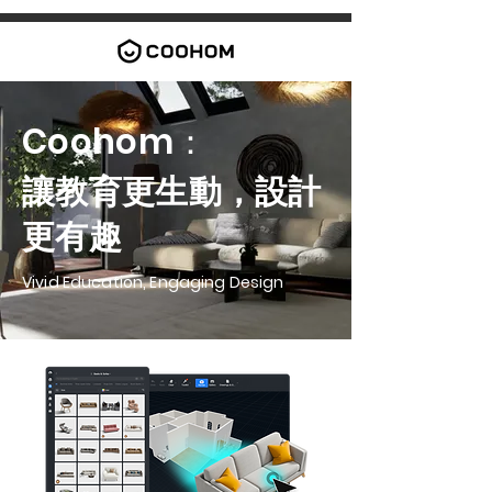
Coohom：
讓教育更生動，設計
更有趣
Vivid Education, Engaging Design