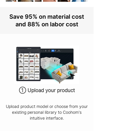
Save 95% on material cost
and 88% on labor cost
① Upload your product
Upload product model or choose from your
existing personal library to Coohom's
intuitive interface.