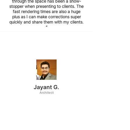
through the space has been a show-
stopper when presenting to clients. The
fast rendering times are also a huge
plus as I can make corrections super
quickly and share them with my clients.
”
Jayant G.
Architect
“I've been using coohom for about 4
years now and I love how simple and
easy it is to implement it in my design
workflow. The best part about it is its
rendering templates which require very
less editing. The readymade templates