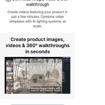
walkthrough
Create videos featuring your product in
just a few minutes. Combine video
templates with AI lighting systems, at
scale.
Create product images,
videos & 360° walkthroughs
in seconds