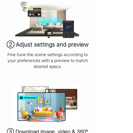
​② Adjust settings and preview
Fine-tune the scene settings according to
your preferences with a preview to match
desired specs.
③ Download image, video & 360°