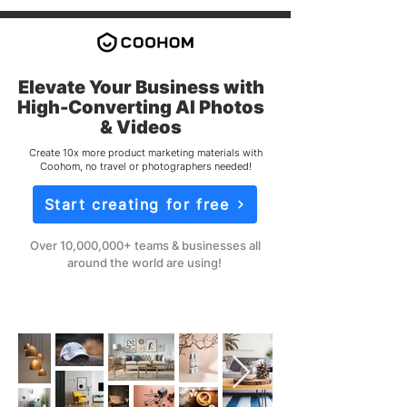
Elevate Your Business with
High-Converting AI Photos
& Videos
Create 10x more product marketing materials with
Coohom, no travel or photographers needed!
Start creating for free
Over 10,000,000+ teams & businesses all
around the world are using!