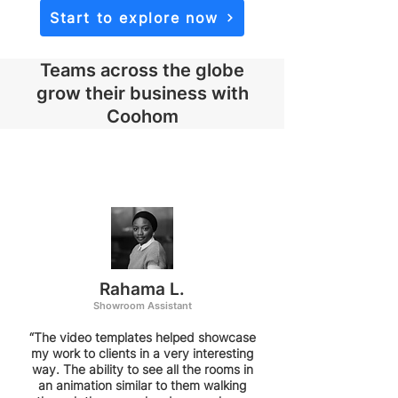
Start to explore now
Teams across the globe
grow their business with
Coohom
Rahama L.
Showroom Assistant
“The video templates helped showcase
my work to clients in a very interesting
way. The ability to see all the rooms in
an animation similar to them walking