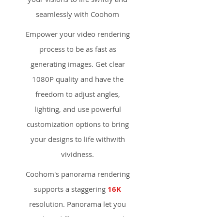
seamlessly with Coohom
Empower your video rendering
process to be as fast as
generating images. Get clear
1080P quality and have the
freedom to adjust angles,
lighting, and use powerful
customization options to bring
your designs to life withwith
vividness.
Coohom's panorama rendering
supports a staggering
16K
resolution. Panorama let you