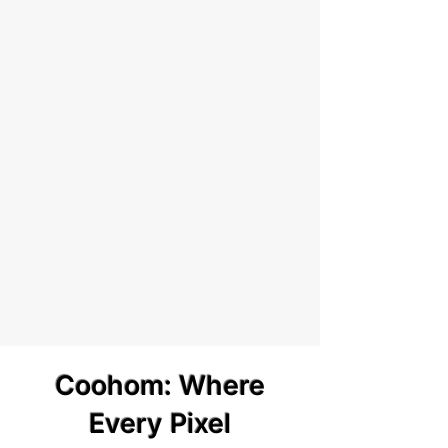
Coohom: Where
Every Pixel