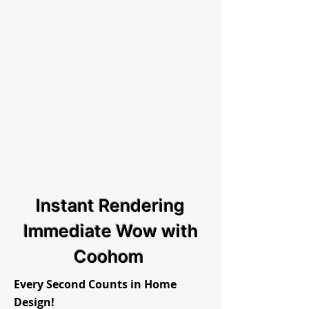
Instant Rendering
Immediate Wow with
Coohom
Every Second Counts in Home
Design!