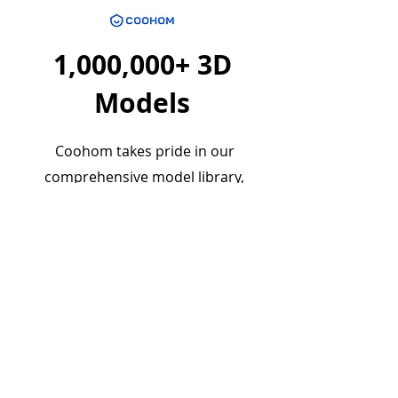
1,000,000+ 3D
Models
Coohom takes pride in our
comprehensive model library,
curated to meet the diverse needs
of designers and creatives. This vast
collection serves as a treasure trove
of resources, all available for free,
opening up a world of possibilities
for your design projects.
Really make yourself at