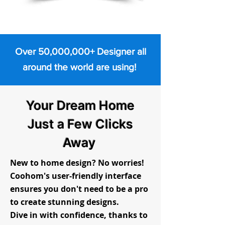
Over 50,000,000+ Designer all
around the world are using!
Your Dream Home
Just a Few Clicks
Away
New to home design? No worries!
Coohom's user-friendly interface
ensures you don't need to be a pro
to create stunning designs.
Dive in with confidence, thanks to