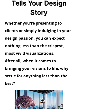
Tells Your Design
Story
Whether you're presenting to
clients or simply indulging in your
design passion, you can expect
nothing less than the crispest,
most vivid visualizations.
After all, when it comes to
bringing your visions to life, why
settle for anything less than the
best?