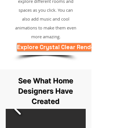
explore different rooms and
spaces as you click. You can
also add music and cool
animations to make them even
more amazing.
Explore Crystal Clear Rendering Now
See What Home
Designers Have
Created