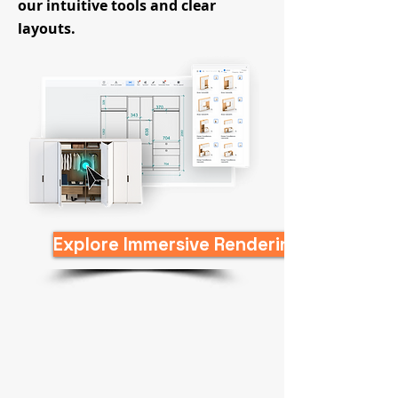
our intuitive tools and clear
layouts.
Explore Immersive Rendering Game Now