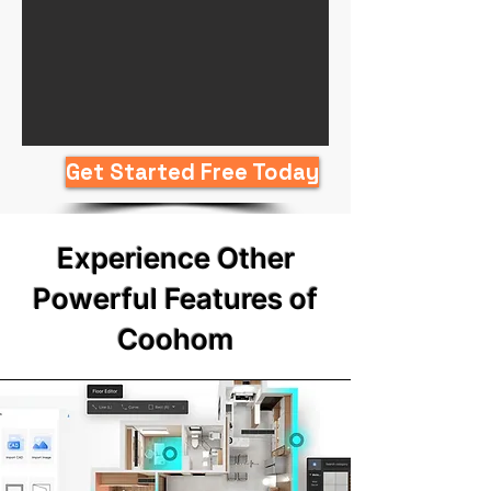
Get Started Free Today
Experience Other
Powerful Features of
Coohom