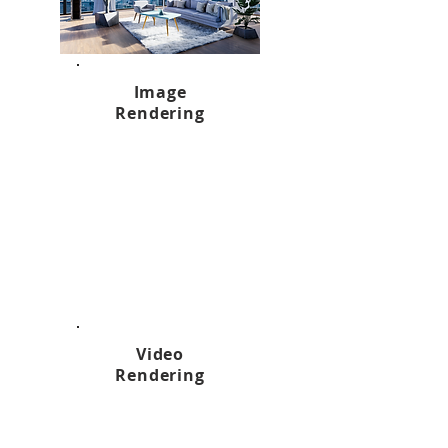
Image
Rendering
Video
Rendering