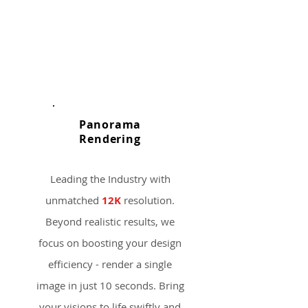
Panorama
​Rendering
Leading the Industry with
unmatched
12K
resolution.
Beyond realistic results, we
focus on boosting your design
efficiency - render a single
image in just 10 seconds. Bring
your visions to life swiftly and