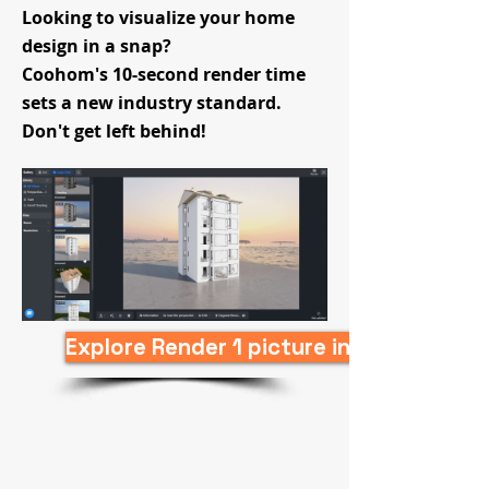
Looking to visualize your home
design in a snap?
Coohom's 10-second render time
sets a new industry standard.
Don't get left behind!
Explore Render 1 picture in 10s Now