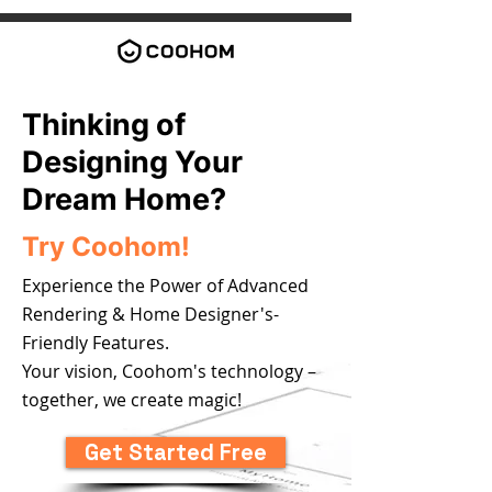
Thinking of
Designing Your
Dream Home?
Try Coohom!
Experience the Power of Advanced
Rendering & Home Designer's-
Friendly Features.
Your vision, Coohom's technology –
together, we create magic!
Get Started Free