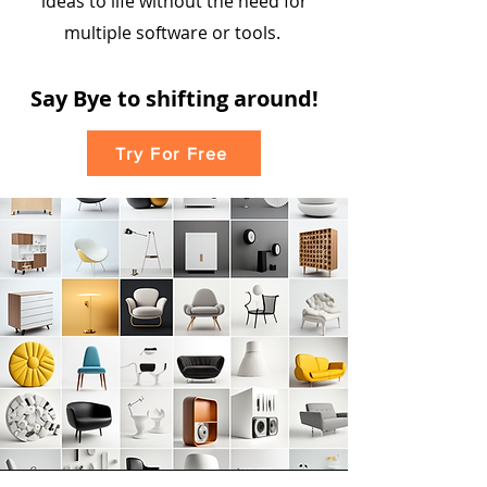
ideas to life without the need for
multiple software or tools.
Say
Bye to shiftin
g
around!
Try For Free