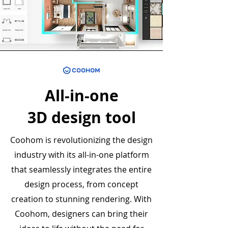
All-in-one
3D design tool
Coohom is revolutionizing the design
industry with its all-in-one platform
that seamlessly integrates the entire
design process, from concept
creation to stunning rendering. With
Coohom, designers can bring their