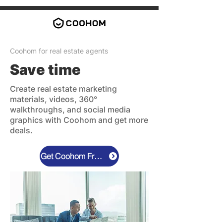
Coohom for real estate agents
Save time
Create real estate marketing
materials, videos, 360°
walkthroughs, and social media
graphics with Coohom and get more
deals.
Get Coohom Free Now