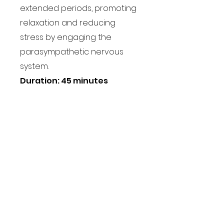
extended periods, promoting
relaxation and reducing
stress by engaging the
parasympathetic nervous
system.
Duration: 45 minutes
Book a class
Users across the globe
grow their business with
Coohom
“I love the video templates the
most. It has helped showcase my