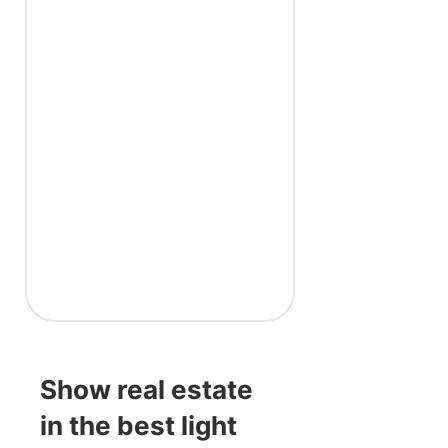
Show real estate
in the best light