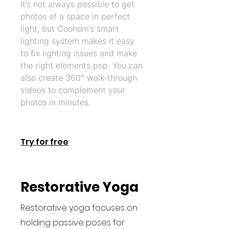
It’s not always possible to get
photos of a space in perfect
light, but Coohom’s smart
lighting system makes it easy
to fix lighting issues and make
the right elements pop. You can
also create 360° walk-through
videos to complement your
photos in minutes.
Try for free
Restorative Yoga
Restorative yoga focuses on
holding passive poses for