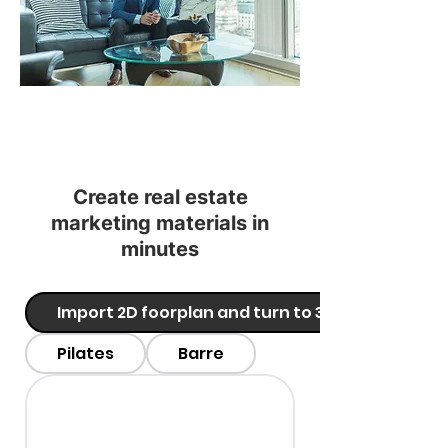
Create real estate
marketing materials in
minutes
Import 2D foorplan and turn to 3D
Pilates
Barre