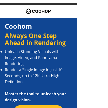
​Coohom
Always One Step
Ahead in Rendering
Unleash Stunning Visuals with
Image, Video, and Panorama
Rendering.
Render a Single Image in Just 10
Seconds, up to 12K Ultra-High
Definition.
Master the tool to unleash your
design vision.