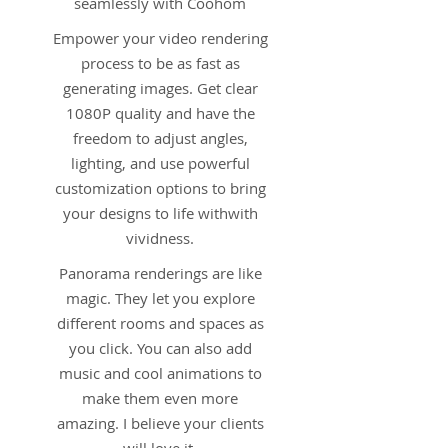
seamlessly with Coohom
Empower your video rendering
process to be as fast as
generating images. Get clear
1080P quality and have the
freedom to adjust angles,
lighting, and use powerful
customization options to bring
your designs to life withwith
vividness.
Panorama renderings are like
magic. They let you explore
different rooms and spaces as
you click. You can also add
music and cool animations to
make them even more
amazing. I believe your clients