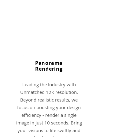
Panorama
​Rendering
Leading the Industry with
Unmatched 12K resolution.
Beyond realistic results, we
focus on boosting your design
efficiency - render a single
image in just 10 seconds. Bring
your visions to life swiftly and