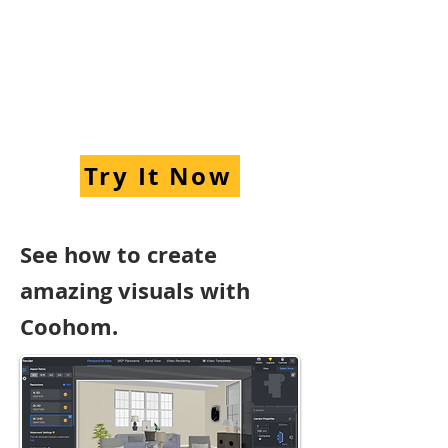
Try It Now
See how to create
amazing visuals with
Coohom.