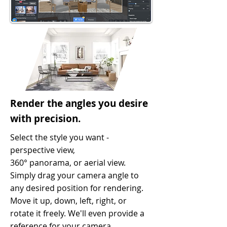
Render the angles you desire
with precision.
Select the style you want -
perspective view,
360° panorama, or aerial view.
Simply drag your camera angle to
any desired position for rendering.
Move it up, down, left, right, or
rotate it freely. We'll even provide a
reference for your camera