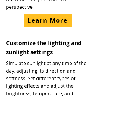
perspective.
Learn More
Customize the lighting and
sunlight settings
Simulate sunlight at any time of the
day, adjusting its direction and
softness. Set different types of
lighting effects and adjust the
brightness, temperature, and
softness of the light source. Achieve
realistic lighting and shadow effects.
Learn More