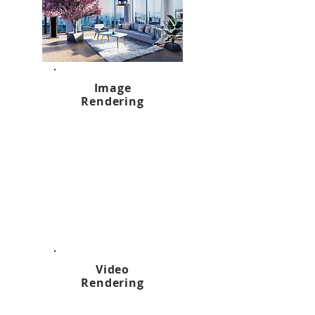
Image
Rendering
Video
Rendering