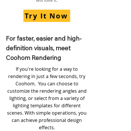
will love it.
Try It Now
For faster, easier and high-
definition visuals, meet
Coohom Rendering
If you're looking for a way to
rendering in just a few seconds, try
Coohom. You can choose to
customize the rendering angles and
lighting, or select from a variety of
lighting templates for different
scenes. With simple operations, you
can achieve professional design
effects.