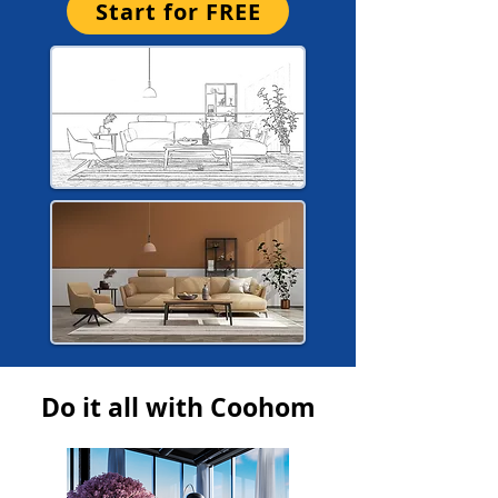
Start for FREE
Do it all with Coohom