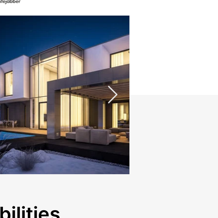
ilities.