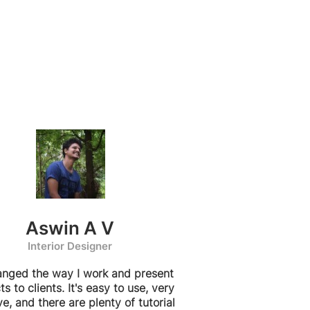
Aswin A V
Interior Designer
hanged the way I work and present
ts to clients. It's easy to use, very
ive, and there are plenty of tutorial