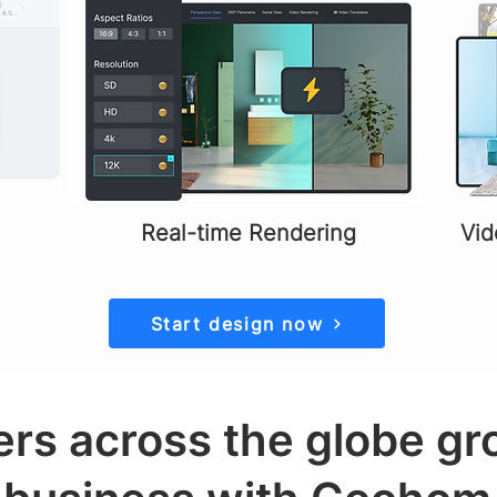
Real-time Rendering
Vid
Start design now
rs across the globe gr