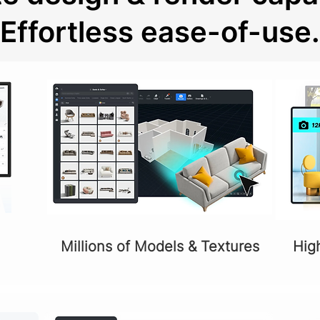
Effortless ease-of-use.
Millions of Models & Textures
Hig