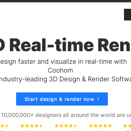
 Real-time Re
esign faster and visualize in real-time with
Coohom
ndustry-leading 3D Design & Render Softw
Start design & render now
 10,000,000+ designers all around the world are u