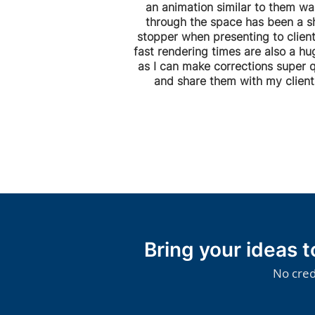
an animation similar to them wa
through the space has been a 
stopper when presenting to client
fast rendering times are also a hu
as I can make corrections super q
and share them with my clients
Bring your ideas 
No cred