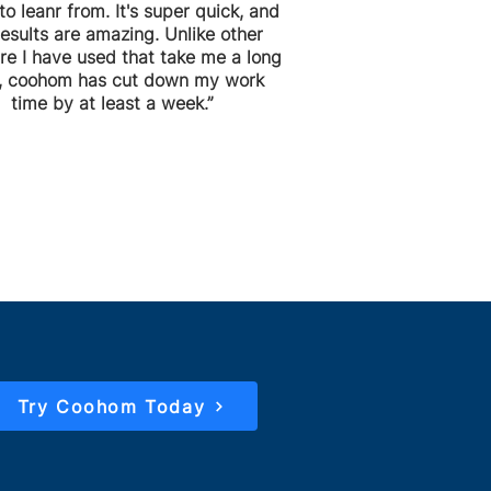
to leanr from. It's super quick, and
results are amazing. Unlike other
re I have used that take me a long
, coohom has cut down my work
time by at least a week.”
Try Coohom Today