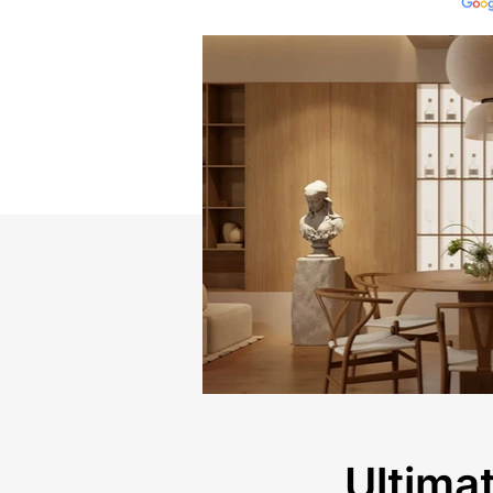
Ultimat