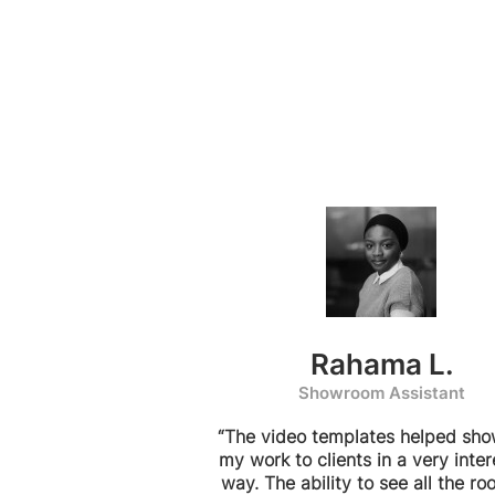
Rahama L.
Showroom Assistant
“The video templates helped sh
my work to clients in a very inter
way. The ability to see all the ro