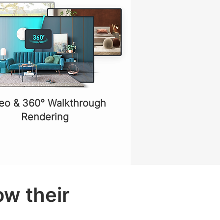
eo & 360° Walkthrough
Rendering
ow their