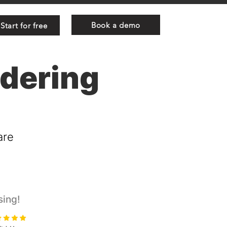
Book a demo
Start for free
ndering
are
sing!