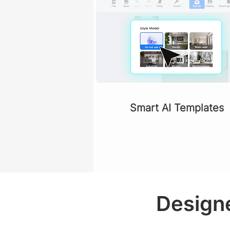
Smart AI Templates
Designe