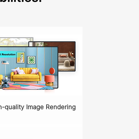
h-quality Image Rendering