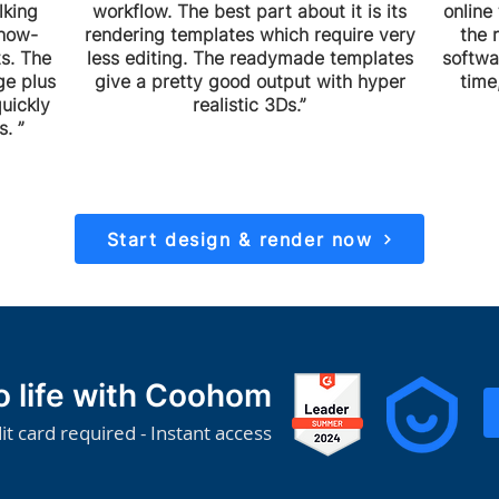
lking
workflow. The best part about it is its
online 
show-
rendering templates which require very
the 
s. The
less editing. The readymade templates
softwa
ge plus
give a pretty good output with hyper
time
uickly
realistic 3Ds.”
. ”
Start design & render now
to life with Coohom
it card required - Instant access