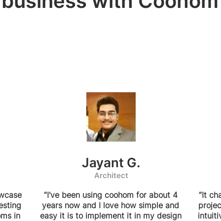
business with Coohom
Jayant G.
Architect
owcase
“I've been using coohom for about 4
“It c
esting
years now and I love how simple and
projec
oms in
easy it is to implement it in my design
intuit