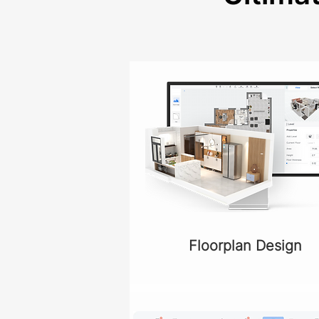
Floorplan Design