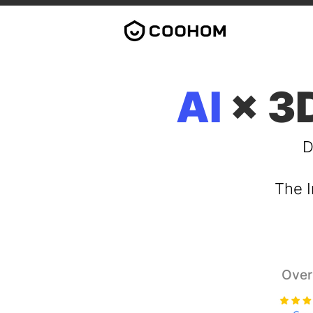
AI
× 3D
D
The I
Over