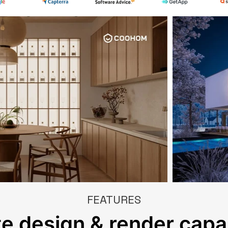
FEATURES
e design & render capab