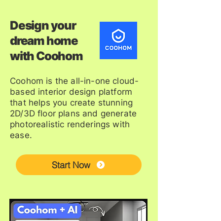
Design your
dream home
with Coohom
Coohom is the all-in-one cloud-
based interior design platform
that helps you create stunning
2D/3D floor plans and generate
photorealistic renderings with
ease.
Start Now