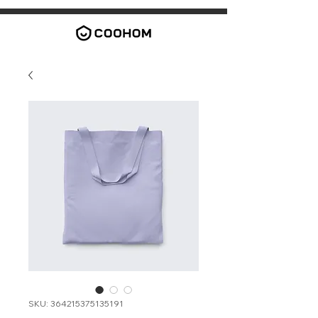
SKU: 364215375135191