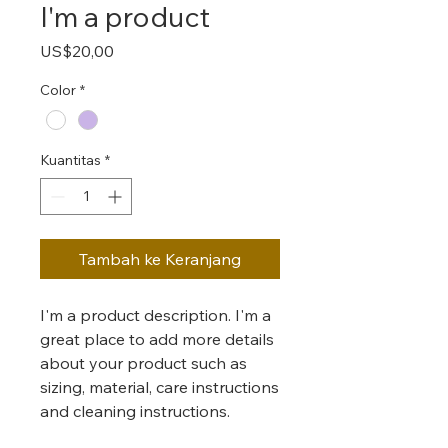
I'm a product
Harga
US$20,00
Color
*
Kuantitas
*
Tambah ke Keranjang
I'm a product description. I'm a 
great place to add more details 
about your product such as 
sizing, material, care instructions 
and cleaning instructions.