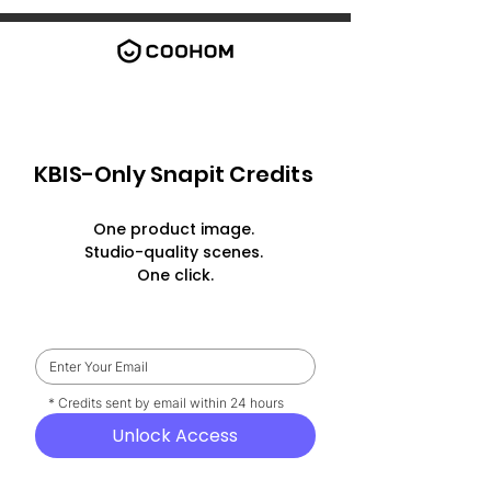
KBIS-Only Snapit Credits
One product image.
Studio-quality scenes.
One click.
    * Credits sent by email within 24 hours
Unlock Access