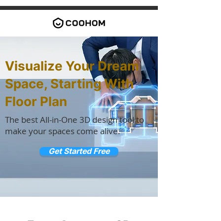
Visualize Your Dream
Space, Starting With
Floor Plan
The best All-in-One 3D design tool to
make your spaces come alive.
Get Started Free