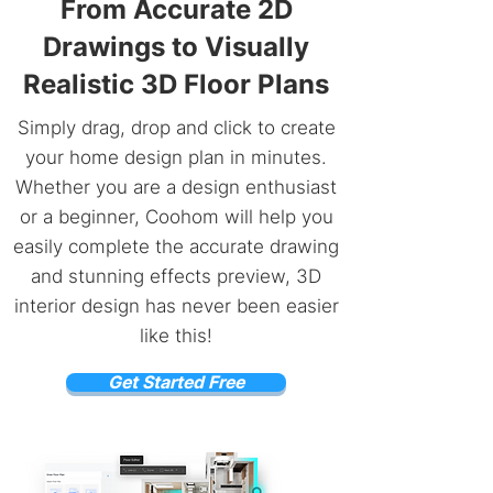
From Accurate 2D
Drawings to Visually
Realistic 3D Floor Plans
Simply drag, drop and click to create
your home design plan in minutes.
Whether you are a design enthusiast
or a beginner, Coohom will help you
easily complete the accurate drawing
and stunning effects preview, 3D
interior design has never been easier
like this!
Get Started Free