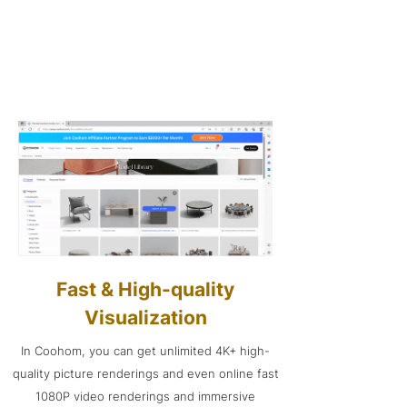
Fast & High-quality
Visualization
In Coohom, you can get unlimited 4K+ high-
quality picture renderings and even online fast
1080P video renderings and immersive