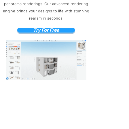
panorama renderings. Our advanced rendering
engine brings your designs to life with stunning
realism in seconds.
Try For Free