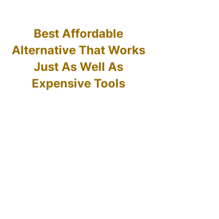
Best Affordable
Alternative That Works
Just As Well As
Expensive Tools