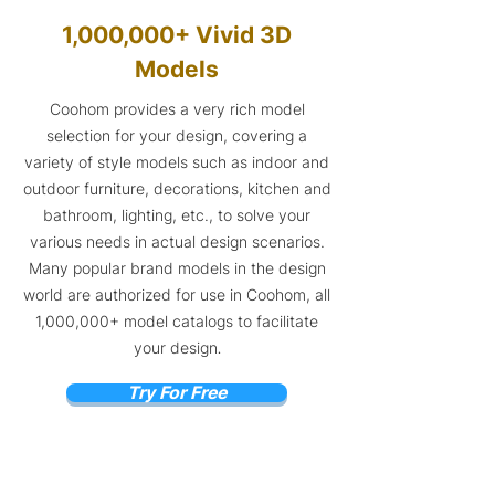
1,000,000+ Vivid 3D
Models
Coohom provides a very rich model
selection for your design, covering a
variety of style models such as indoor and
outdoor furniture, decorations, kitchen and
bathroom, lighting, etc., to solve your
various needs in actual design scenarios.
Many popular brand models in the design
world are authorized for use in Coohom, all
1,000,000+ model catalogs to facilitate
your design
.
Try For Free