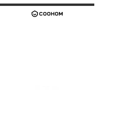
2026 Coohom Inc. All rights reserved