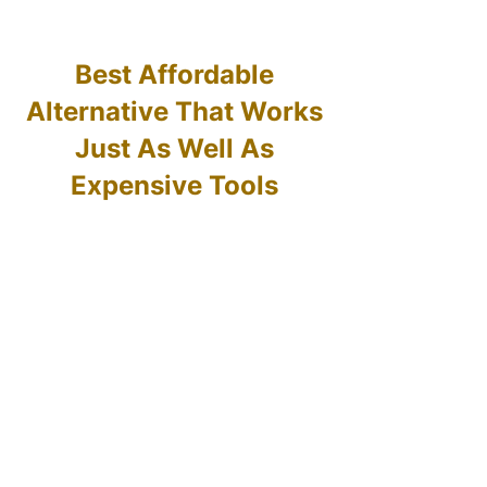
Best Affordable
Alternative That Works
Just As Well As
Expensive Tools