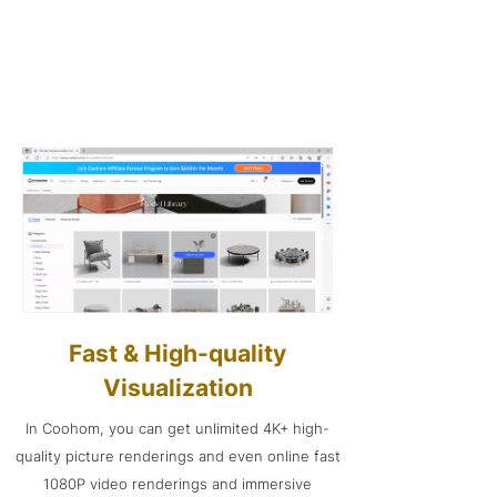
Fast & High-quality
Visualization
In Coohom, you can get unlimited 4K+ high-
quality picture renderings and even online fast
1080P video renderings and immersive