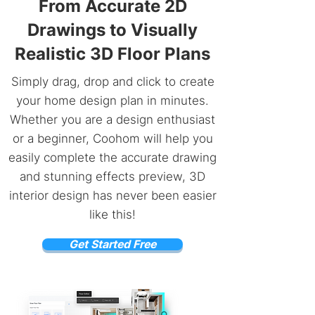
From Accurate 2D
Drawings to Visually
Realistic 3D Floor Plans
Simply drag, drop and click to create
your home design plan in minutes.
Whether you are a design enthusiast
or a beginner, Coohom will help you
easily complete the accurate drawing
and stunning effects preview, 3D
interior design has never been easier
like this!
Get Started Free