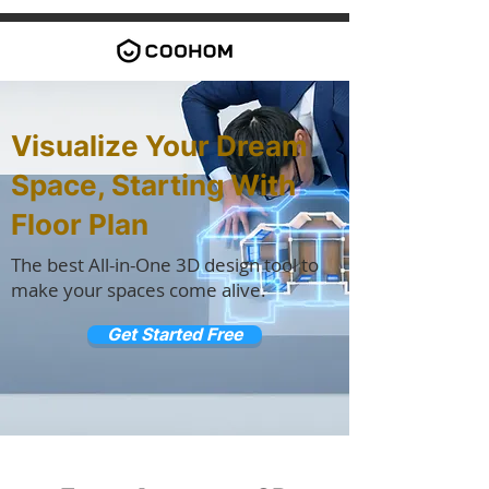
Visualize Your Dream
Space, Starting With
Floor Plan
The best All-in-One 3D design tool to
make your spaces come alive.
Get Started Free