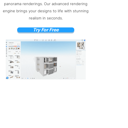
panorama renderings. Our advanced rendering
engine brings your designs to life with stunning
realism in seconds.
Try For Free