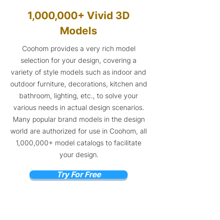
1,000,000+ Vivid 3D
Models
Coohom provides a very rich model
selection for your design, covering a
variety of style models such as indoor and
outdoor furniture, decorations, kitchen and
bathroom, lighting, etc., to solve your
various needs in actual design scenarios.
Many popular brand models in the design
world are authorized for use in Coohom, all
1,000,000+ model catalogs to facilitate
your design
.
Try For Free