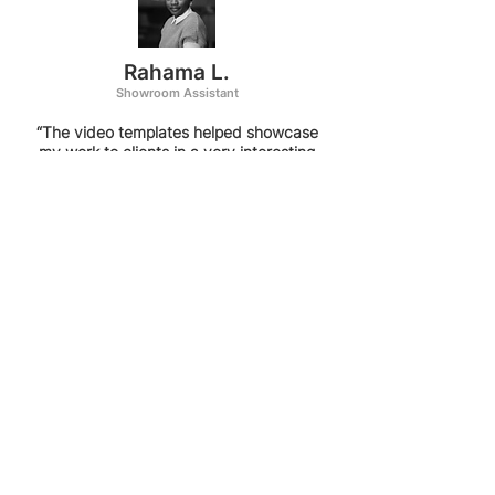
Rahama L.
Showroom Assistant
“The video templates helped showcase
my work to clients in a very interesting
way. The ability to see all the rooms in
an animation similar to them walking
through the space has been a show-
stopper when presenting to clients. The
fast rendering times are also a huge
plus as I can make corrections super
quickly and share them with my clients.
”