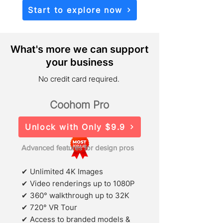
Start to explore now
What's more we can support
your business
No credit card required.
Coohom Pro
Unlock with Only $9.9
Advanced features for design pros
✔ Unlimited 4K Images
✔ Video renderings up to 1080P
✔ 360° walkthrough up to 32K
✔ 720° VR Tour
✔ Access to branded models &