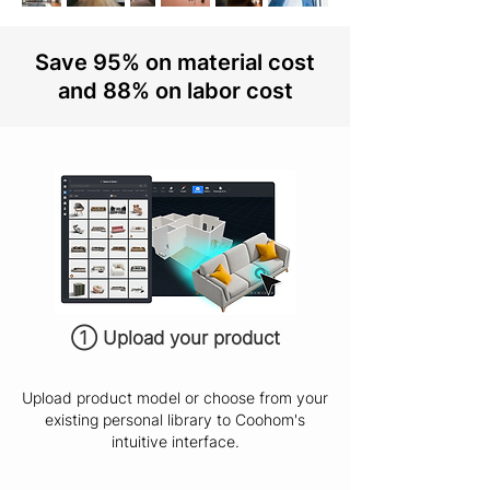
Save 95% on material cost
and 88% on labor cost
① Upload your product
Upload product model or choose from your
existing personal library to Coohom's
intuitive interface.