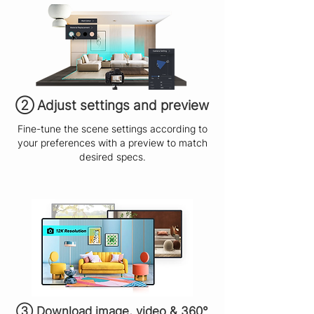
​② Adjust settings and preview
Fine-tune the scene settings according to
your preferences with a preview to match
desired specs.
③ Download image, video & 360°