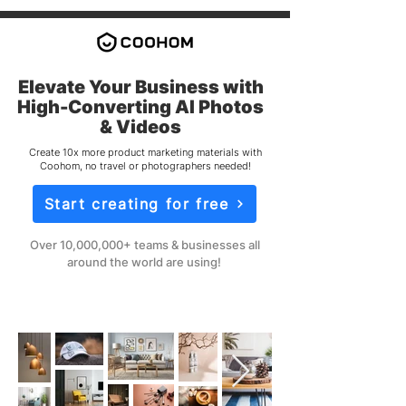
Elevate Your Business with
High-Converting AI Photos
& Videos
Create 10x more product marketing materials with
Coohom, no travel or photographers needed!
Start creating for free
Over 10,000,000+ teams & businesses all
around the world are using!