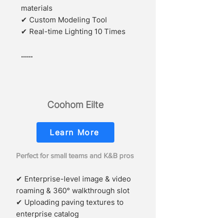
materials
✔
Custom Modeling Tool
✔ Real-time Lighting 10 Times
......
Coohom Eilte
Learn More
Perfect for small teams and K&B pros
✔ Enterprise-level image & video
roaming & 360° walkthrough slot
✔ Uploading paving textures to
enterprise catalog