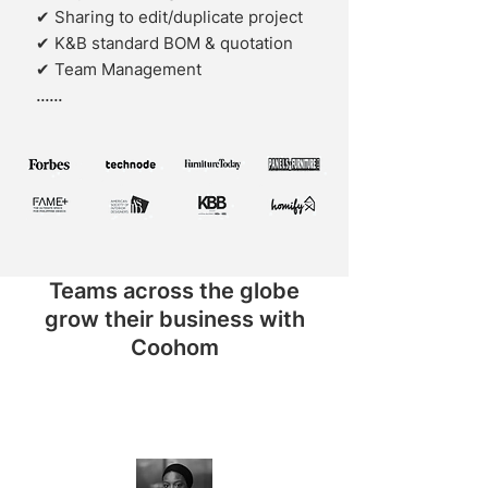
✔ Sharing to edit/duplicate project
✔ K&B standard BOM & quotation
✔ Team Management
......
Teams across the globe
grow their business with
Coohom