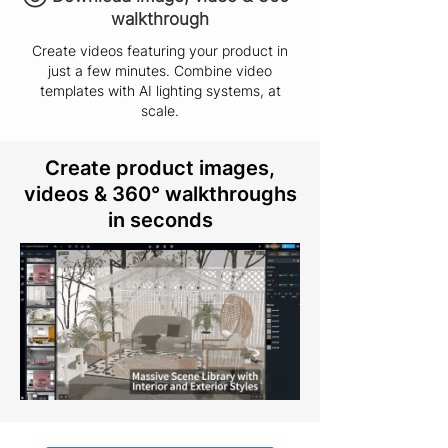
walkthrough
Create videos featuring your product in
just a few minutes. Combine video
templates with AI lighting systems, at
scale.
Create product images,
videos & 360° walkthroughs
in seconds