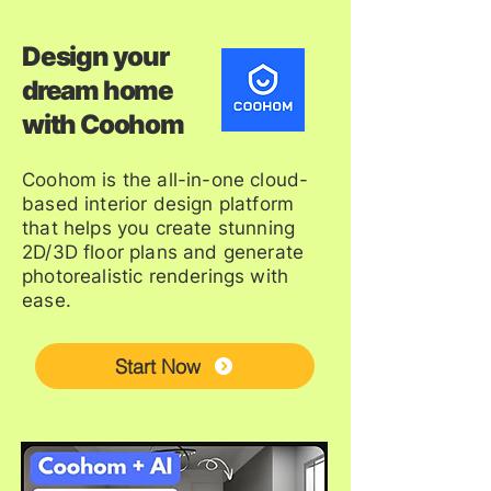
Design your
dream home
with Coohom
Coohom is the all-in-one cloud-
based interior design platform
that helps you create stunning
2D/3D floor plans and generate
photorealistic renderings with
ease.
Start Now