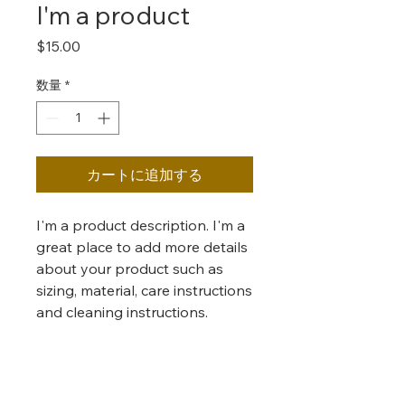
I'm a product
価
$15.00
格
数量
*
カートに追加する
I'm a product description. I'm a 
great place to add more details 
about your product such as 
sizing, material, care instructions 
and cleaning instructions.
PRODUCT INFO