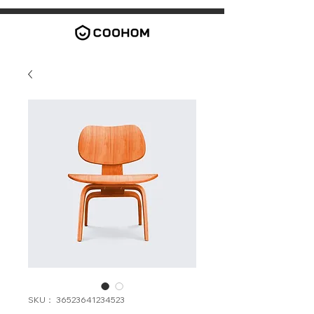
SKU： 36523641234523