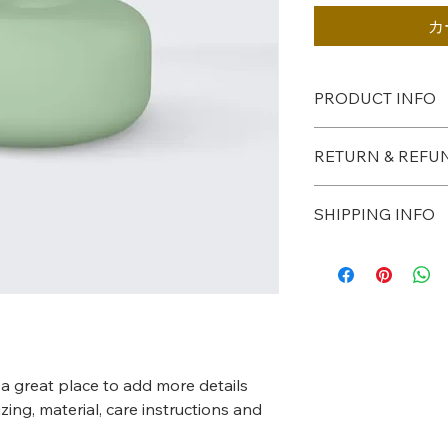
カ
PRODUCT INFO
I'm a product detail.
RETURN & REFU
information about yo
material, care and cle
I’m a Return and Refu
great space to write
SHIPPING INFO
your customers know
and how your custome
dissatisfied with the
I'm a shipping policy
straightforward refu
information about y
way to build trust a
and cost. Providing 
they can buy with co
your shipping policy 
reassure your custo
with confidence.
 a great place to add more details 
ing, material, care instructions and 