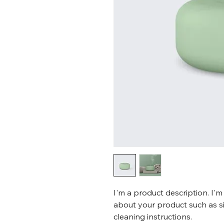
I'm a product description. I'm
about your product such as siz
cleaning instructions.