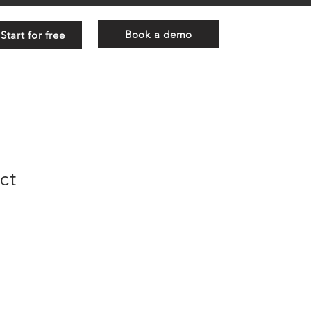
Book a demo
Start for free
ct