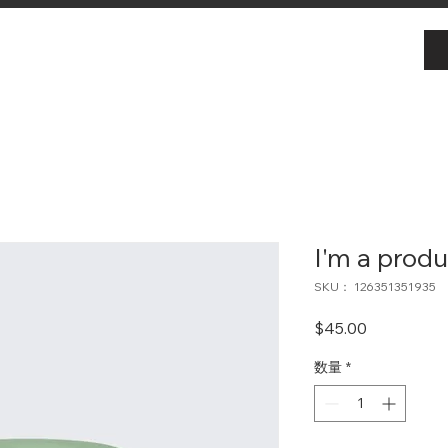
I'm a produ
SKU： 126351351935
価
$45.00
格
数量
*