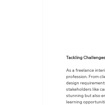
Tackling Challenge
As a freelance inter
profession. From cl
design requirements,
stakeholders like ca
stunning but also en
learning opportuniti