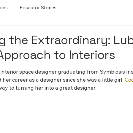
ries
Educator Stories
g the Extraordinary: Lu
Approach to Interiors
 stars.
interior space designer graduating from Symbiosis Inst
er career as a designer since she was a little girl. 
Co
 way to turning her into a great designer.