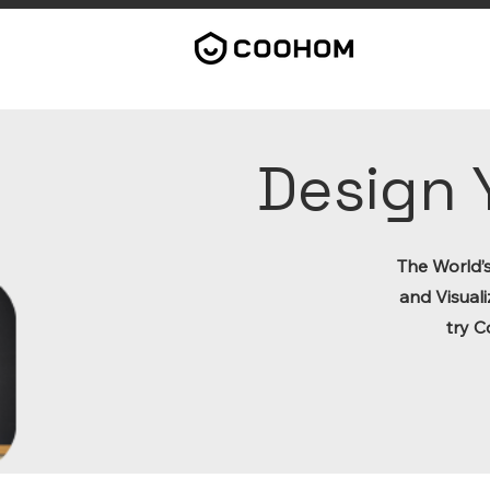
Design 
The World’
and Visuali
try C