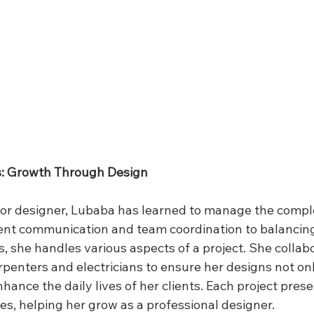
s: Growth Through Design
ior designer, Lubaba has learned to manage the comple
ient communication and team coordination to balancin
 she handles various aspects of a project. She collabo
rpenters and electricians to ensure her designs not onl
hance the daily lives of her clients. Each project pres
es, helping her grow as a professional designer.