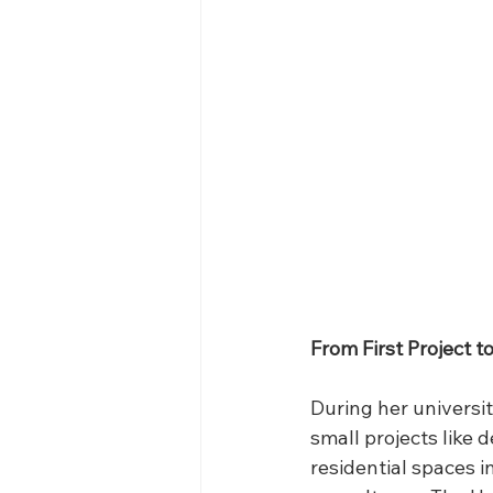
From First Project t
During her universi
small projects like 
residential spaces i