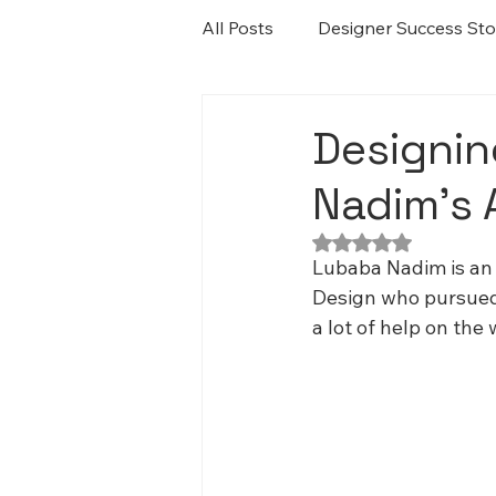
All Posts
Designer Success Sto
Designin
Nadim’s 
Rated NaN out of 5
Lubaba Nadim is an 
Design who pursued h
a lot of help on the