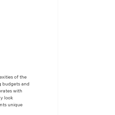
xities of the 
g budgets and 
rates with 
y look 
ents unique 