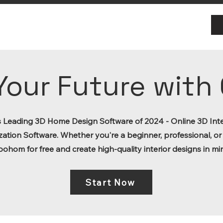
Your Future wit
s Leading 3D Home Design Software of 2024 - Online 3D Inte
zation Software. Whether you're a beginner, professional, or
oohom for free and create high-quality interior designs in mi
Start Now