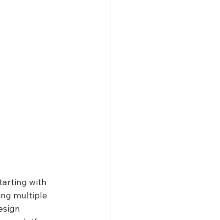
arting with 
ing multiple 
esign 