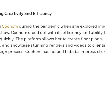
 Creativity and Efficiency
 
Coohom
 during the pandemic when she explored inno
low. Coohom stood out with its efficiency and ability 
 quickly. The platform allows her to create floor plans, 
s, and showcase stunning renders and videos to clients
sign process, Coohom has helped Lubaba impress clien