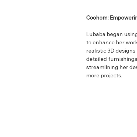
Coohom: Empowering
Lubaba began using
to enhance her workf
realistic 3D designs
detailed furnishing
streamlining her de
more projects.