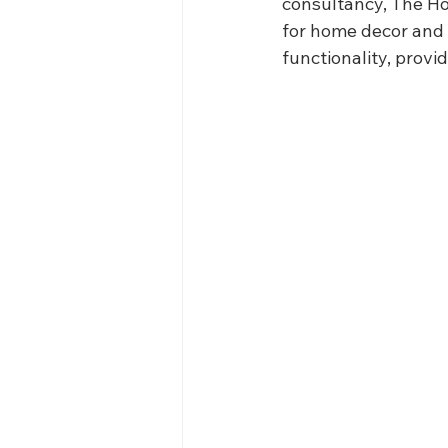
consultancy, The H
for home decor and 
functionality, provi