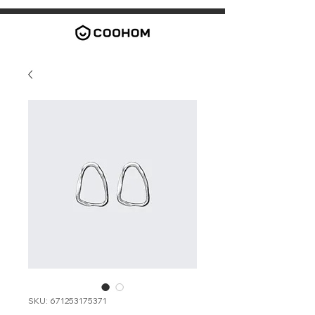
SKU: 671253175371