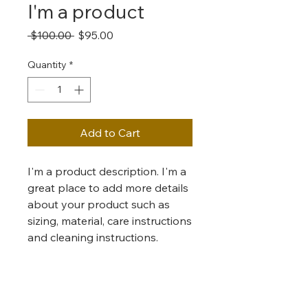
I'm a product
Regular
Sale
 $100.00 
$95.00
Price
Price
Quantity
*
Add to Cart
I'm a product description. I'm a 
great place to add more details 
about your product such as 
sizing, material, care instructions 
and cleaning instructions.
PRODUCT INFO