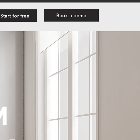
Book a demo
Start for free