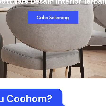
Software Desain Interior Terbai
Coba Sekarang