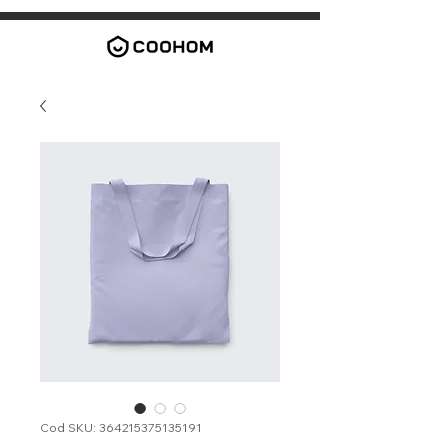
Cod SKU: 364215375135191