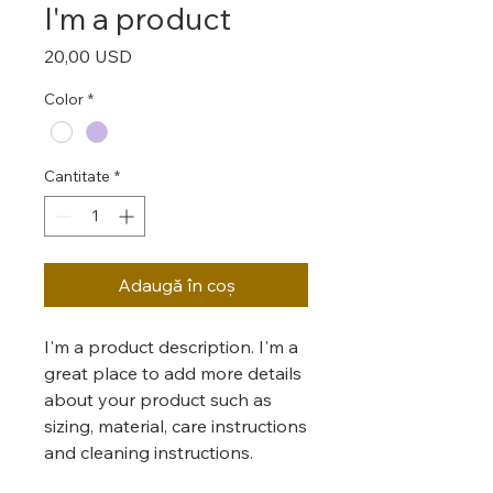
I'm a product
Preț
20,00 USD
Color
*
Cantitate
*
Adaugă în coș
I'm a product description. I'm a 
great place to add more details 
about your product such as 
sizing, material, care instructions 
and cleaning instructions.