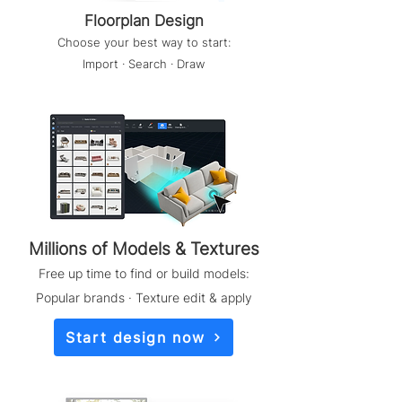
Floorplan Design
Choose your best way to start:
Import · Search · Draw
Millions of Models & Textures
Free up time to find or build models:
Popular brands · Texture edit & apply
Start design now