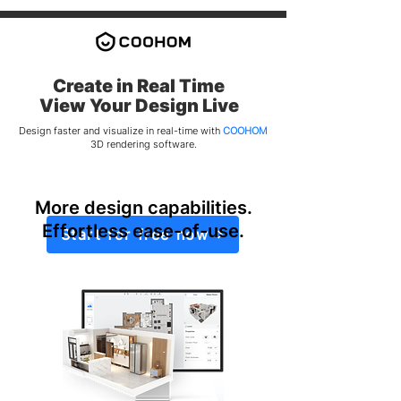
Create in Real Time
​View Your Design Live
Design faster and visualize in real-time with
COOHOM
3D rendering software.
More design capabilities.
Effortless ease-of-use.
Start for free now