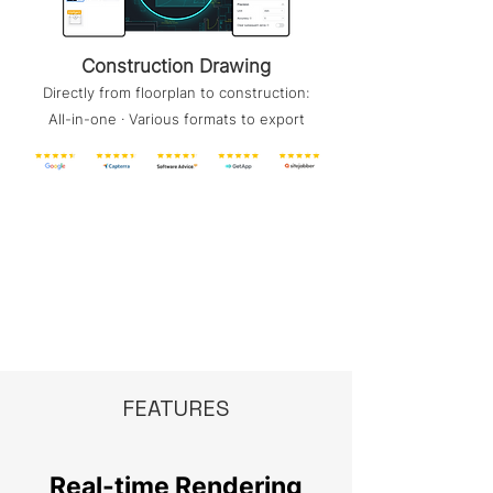
Construction Drawing
Directly from floorplan to construction:
All-in-one · Various formats to export
FEATURES
Real-time Rendering