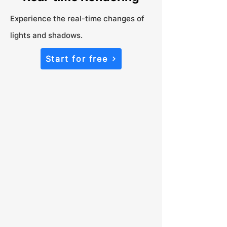
Experience the real-time changes of
lights and shadows.
Start for free