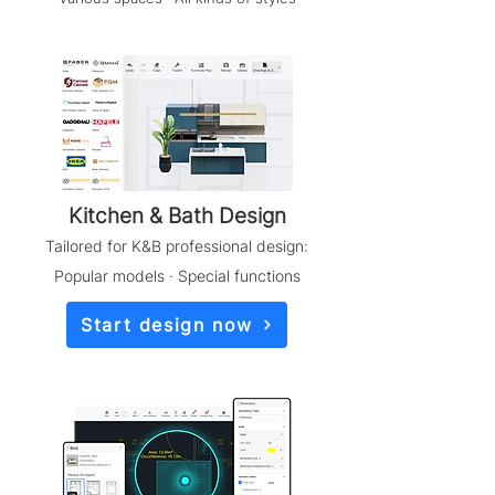
​Kitchen & Bath Design
Tailored for K&B professional design:
Popular models · Special functions
Start design now