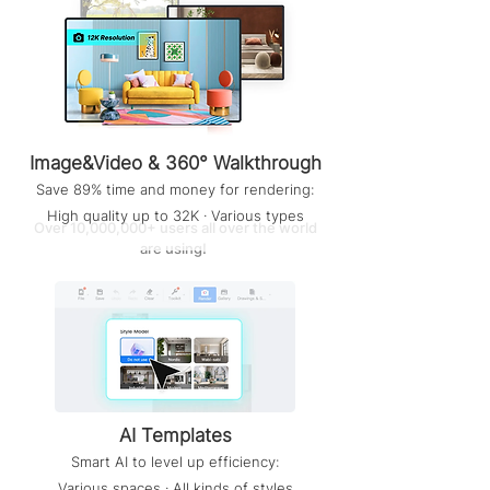
Image&Video & 360° Walkthrough
Save 89% time and money for rendering:
High quality up to 32K · Various types
Over 10,000,000+ users all over the world
are using!
AI Templates
Smart AI to level up efficiency:
Various spaces · All kinds of styles