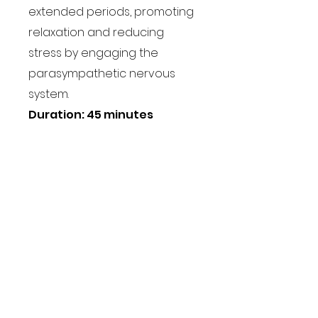
extended periods, promoting
relaxation and reducing
stress by engaging the
parasympathetic nervous
system.
Duration: 45 minutes
Book a class
Users across the globe
grow their business with
Coohom
“I love the video templates the
most. It has helped showcase my