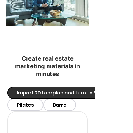
Create real estate
marketing materials in
minutes
Import 2D foorplan and turn to 3D
Pilates
Barre