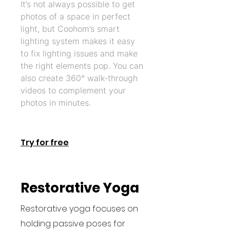
It’s not always possible to get
photos of a space in perfect
light, but Coohom’s smart
lighting system makes it easy
to fix lighting issues and make
the right elements pop. You can
also create 360° walk-through
videos to complement your
photos in minutes.
Try for free
Restorative Yoga
Restorative yoga focuses on
holding passive poses for