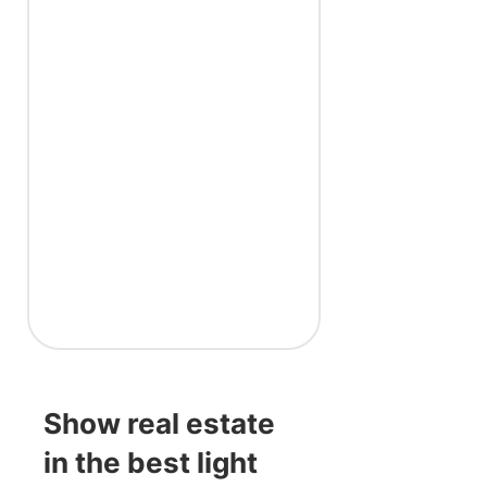
Show real estate
in the best light