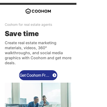
Coohom for real estate agents
Save time
Create real estate marketing
materials, videos, 360°
walkthroughs, and social media
graphics with Coohom and get more
deals.
Get Coohom Free Now