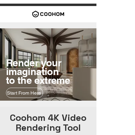
Render your
imagination
to the extreme
Start From Here
Coohom 4K Video
Rendering Tool