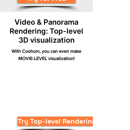
Video & Panorama
Rendering: Top-level
3D visualization
With Coohom, you can even make
MOVIE-LEVEL visualization!
Try Top-level Renderings Now