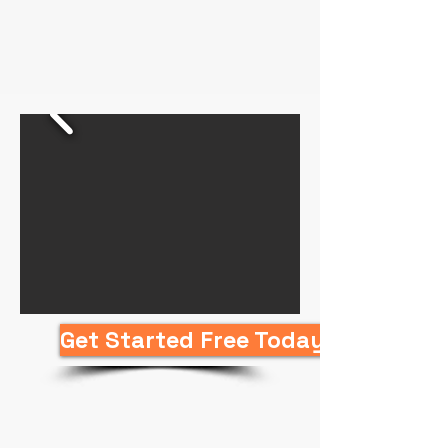
Get Started Free Today