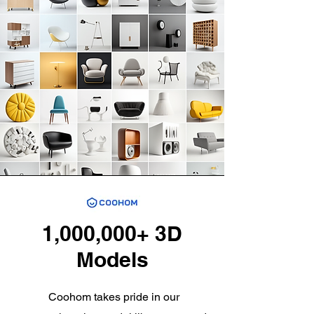
1,000,000+ 3D
Models
Coohom takes pride in our