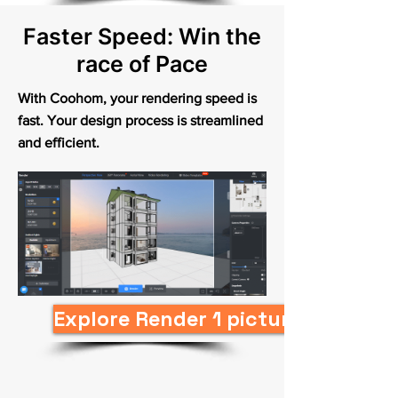
Faster Speed: Win the
race of Pace
With Coohom, your rendering speed is
fast. Your design process is streamlined
and efficient.
Explore Render 1 picture in 10s N