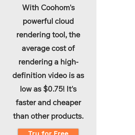
With Coohom's
powerful cloud
rendering tool, the
average cost of
rendering a high-
definition video is as
low as $0.75! It's
faster and cheaper
than other products.
Try for Free