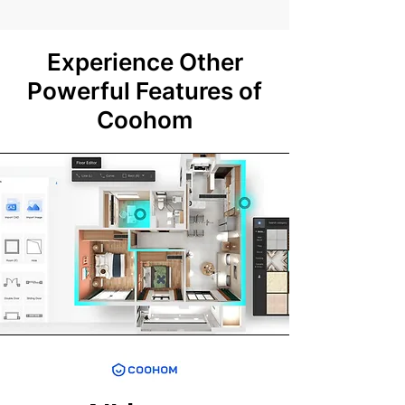
Experience Other
Powerful Features of
Coohom