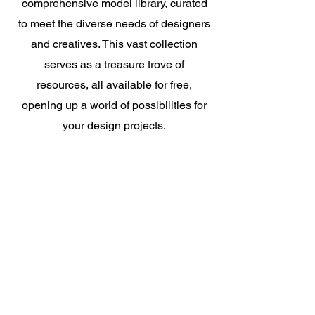
comprehensive model library, curated
to meet the diverse needs of designers
and creatives. This vast collection
serves as a treasure trove of
resources, all available for free,
opening up a world of possibilities for
your design projects.
Really make yourself at ho
me
!
Try For Free
Create More Vivid
Designs With