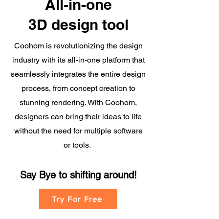
All-in-one
3D design tool
Coohom is revolutionizing the design
industry with its all-in-one platform that
seamlessly integrates the entire design
process, from concept creation to
stunning rendering. With Coohom,
designers can bring their ideas to life
without the need for multiple software
or tools.
Say Bye to shifting
around!
Try For Free