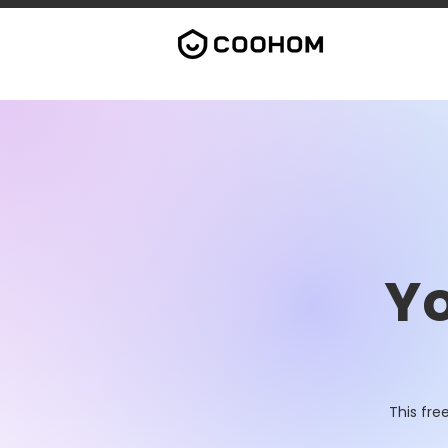
Yo
This fre