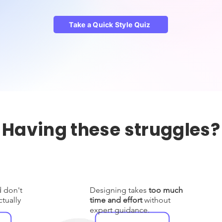
Take a Quick Style Quiz
Having these struggles?
d don't
Designing takes
too much
tually
time and effort
without
expert guidance.