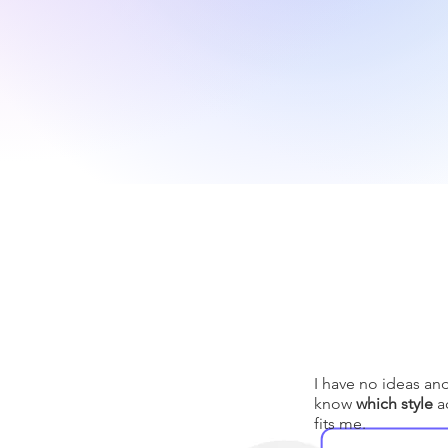
I have no ideas an
know
which style
ac
fits me.