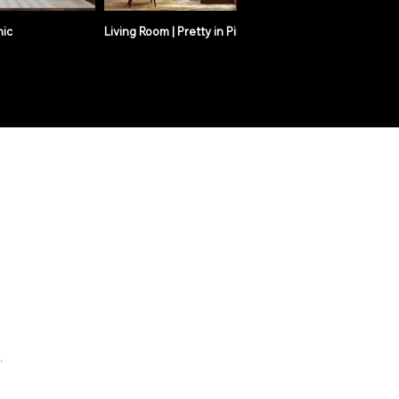
hic
Living Room | Pretty in Pink
Living R
.