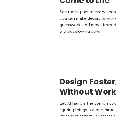
Come to Life
See the impact of every cha
you can make decisions with c
guesswork, and move from ide
without slowing down.
Design Faster
Without Work
Let AI handle the complexit
figuring things out and
more 