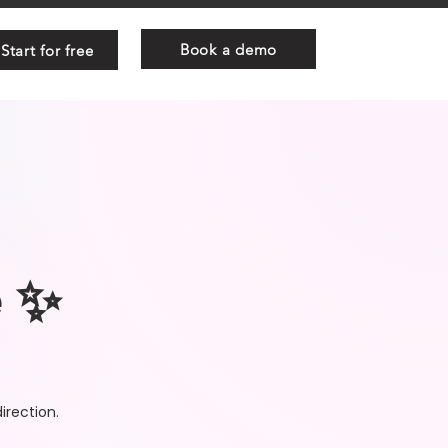
Book a demo
Start for free
e ✨
irection.