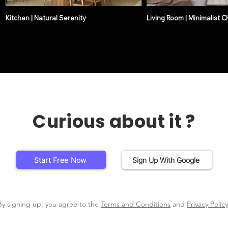
Kitchen | Natural Serenity
Living Room | Minimalist C
Curious about it ?
Start Free Now
Sign Up With Google
By signing up, you agree to the
Terms and Conditions
and
Privacy Policy