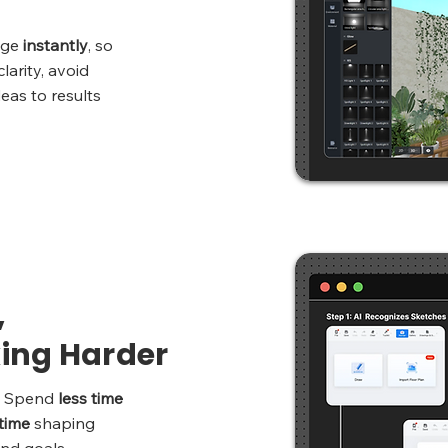
nge
instantly
, so
larity, avoid
as to results
,
ing Harder
y. Spend
less time
time
shaping