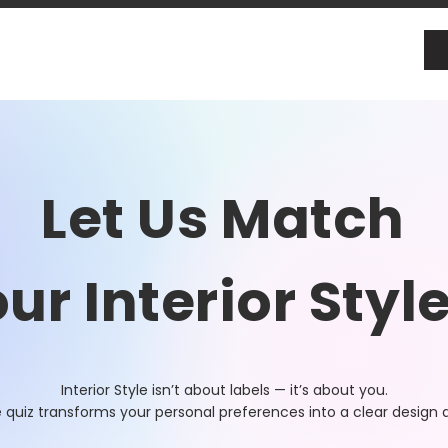
Let Us Match
ur Interior Styl
Interior Style isn’t about labels — it’s about you.
e quiz transforms your personal preferences into a clear design d