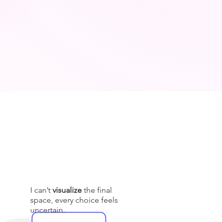
I can’t
visualize
the final
space, every choice feels
uncertain.