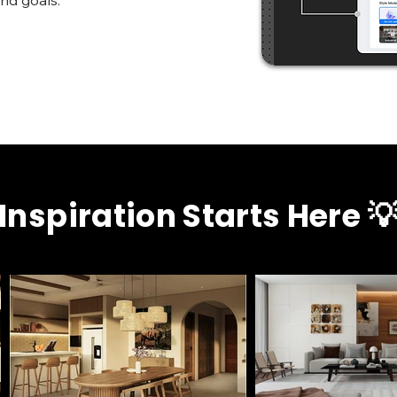
and goals.
Inspiration Starts Here 