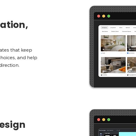
ation,
ates that keep
choices, and help
direction.
esign