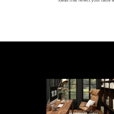
ideas that reflect your taste 