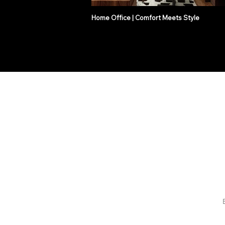
Home Office | Comfort Meets Style