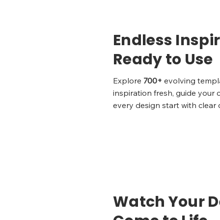
Endless Inspir
Ready to Use
Explore
700+
evolving templ
inspiration fresh, guide your 
every design start with clear 
Watch Your D