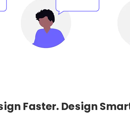
sign Faster. Design Smart