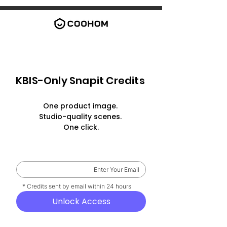
KBIS-Only Snapit Credits
One product image.
Studio-quality scenes.
One click.
    * Credits sent by email within 24 hours
Unlock Access