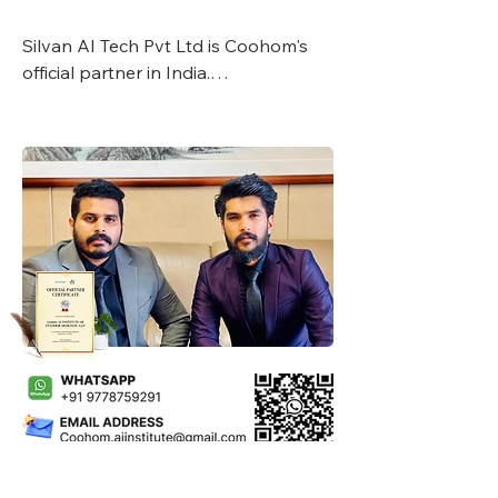
Silvan AI Tech Pvt Ltd is Coohom's 
official partner in India.

Silvan Business Group established in 
2007, had a wide global network 
especially in the middle east with a 
presence in various sectors like 
constructions, electricals and tools, 
interior designing production line & 
FMCG brands.

Under the guidance and as per terms 
and conditions, Silvan AI Tech Pvt 
Ltd, has started academy on global 
basis.

With Coohom's global reach, Silvan is 