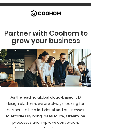
Partner with Coohom to
grow your business
As the leading global cloud-based, 3D
design platform, we are always looking for
partners to help individual and businesses
to effortlessly bring ideas to life, streamline
processes and improve conversion.