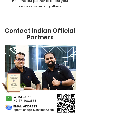
Become our partner to boost your
business by helping others.
Contact Indian Official
Partners