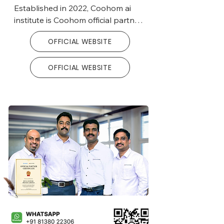
able to create more opportunities 
Established in 2022, Coohom ai 
and milestones in the construction 
institute is Coohom official partner 
industry, especially interior design.
and trainer in India.

OFFICIAL WEBSITE
With a commitment to excellence, 
OFFICIAL WEBSITE
the institute provides specialized 
training in Coohom webbased 
application, catering to interior 
design professionals.

Leveraging its global reach, 
Coohom AI Institute offers 
comprehensive training programs 
in various languages to support 
interior design expertise worldwide.