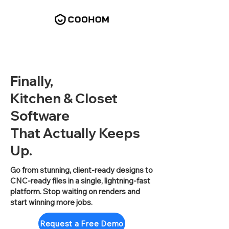
Finally,
Kitchen & Closet
Software
That Actually Keeps
Up.
Go from stunning, client-ready designs to
CNC-ready files in a single, lightning-fast
platform. Stop waiting on renders and
start winning more jobs.
Request a Free Demo