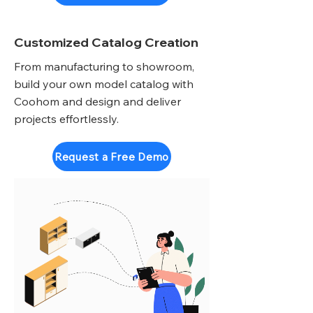
Customized Catalog Creation
From manufacturing to showroom,
build your own model catalog with
Coohom and design and deliver
projects effortlessly.
Request a Free Demo