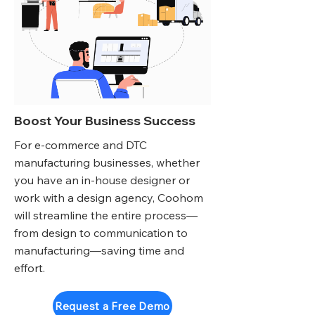
Boost Your Business Success
For e-commerce and DTC
manufacturing businesses, whether
you have an in-house designer or
work with a design agency, Coohom
will streamline the entire process—
from design to communication to
manufacturing—saving time and
effort.
Request a Free Demo