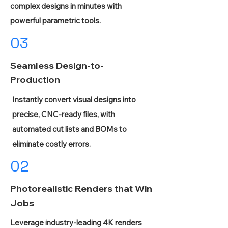
complex designs in minutes with
powerful parametric tools.
03
Seamless Design-to-
Production
Instantly convert visual designs into
precise, CNC-ready files, with
automated cut lists and BOMs to
eliminate costly errors.
02
Photorealistic Renders that Win
Jobs
Leverage industry-leading 4K renders