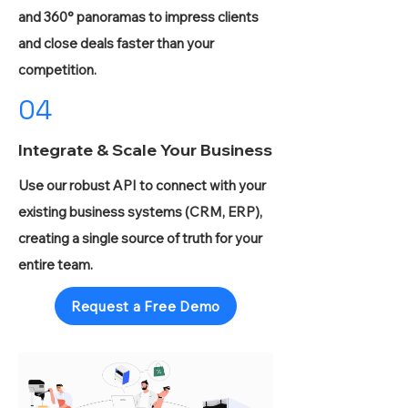
and 360° panoramas to impress clients
and close deals faster than your
competition.
04
Integrate & Scale Your Business
Use our robust API to connect with your
existing business systems (CRM, ERP),
creating a single source of truth for your
entire team.
Request a Free Demo