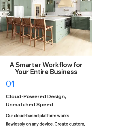
A Smarter Workflow for
Your Entire Business
01
Cloud-Powered Design,
Unmatched Speed
Our cloud-based platform works
flawlessly on any device. Create custom,