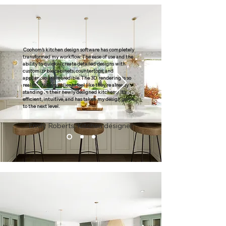
Coohom’s kitchen design software has completely
transformed my workflow. The ease of use and the
ability to quickly create detailed designs with
customizable cabinets, countertops, and
appliances are incredible. The 3D rendering is so
realistic that my clients feel like they’re already
standing in their newly designed kitchens! It's
efficient, intuitive, and has taken my design game
to the next level.
Emily Roberts, Kitchen designer