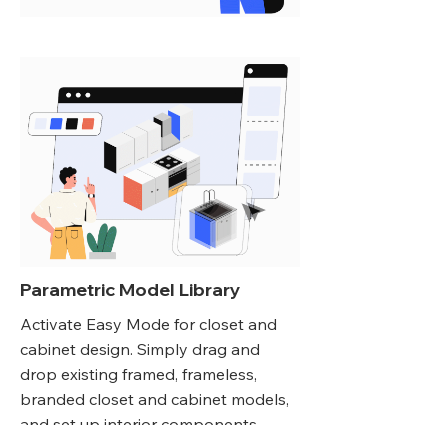
Parametric Model Library
Activate Easy Mode for closet and
cabinet design. Simply drag and
drop existing framed, frameless,
branded closet and cabinet models,
and set up interior components