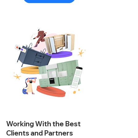
Working With the Best
Clients and Partners