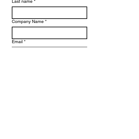
Last name
*
Company Name
*
Email
*
Phone Number
Country
*
Where did you find out about this
event?
*
Submit