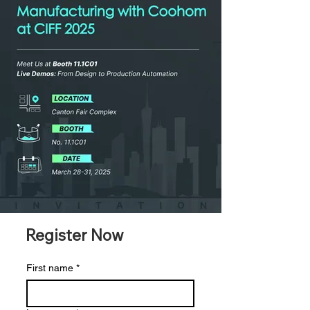
Register Now
First name
*