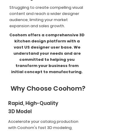
Struggling to create compelling visual
content and reach a wider designer
audience, limiting your market
expansion and sales growth.
Coohom offers a comprehensive 3D
kitchen design platform with a
vast US designer user base. We
understand your needs and are
committed to helping you
transform your business from
initial concept to manufacturing.
Why Choose Coohom?
Rapid, High-Quality
3D Model
Accelerate your catalog production
with Coohom's fast 3D modeling,