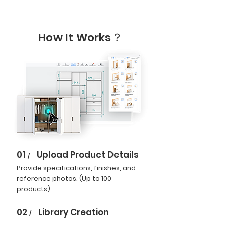
How It Works？
01
Upload Product Details
/
Provide specifications, finishes, and
reference photos. (Up to 100
products)
02
Library Creation
/