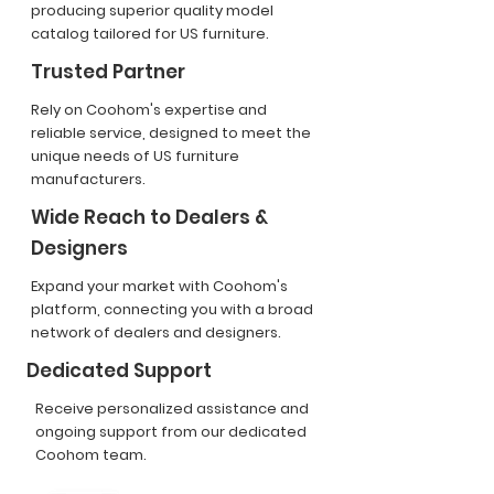
producing superior quality model
catalog tailored for US furniture.
Trusted Partner
Rely on Coohom's expertise and
reliable service, designed to meet the
unique needs of US furniture
manufacturers.
Wide Reach to Dealers &
Designers
Expand your market with Coohom's
platform, connecting you with a broad
network of dealers and designers.
Dedicated Support
Receive personalized assistance and
ongoing support from our dedicated
Coohom team.