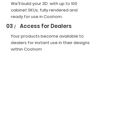
We'll build your 3D with up to 100
cabinet SKUs, fully rendered and
ready for use in Coohom.
03
Access for Dealers
/
Your products become available to
dealers for instant use in their designs
within Coohom
Campaign Rules