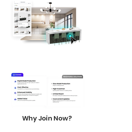
Why Join Now?