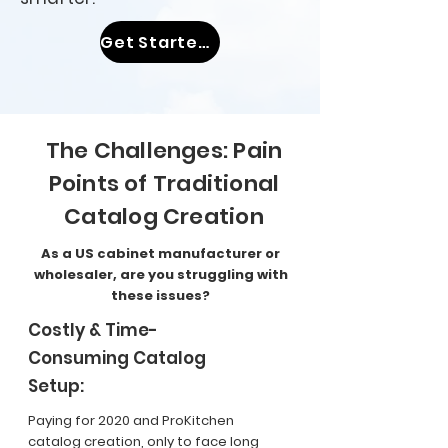
Get Started With Coohom Now
The Challenges: Pain
Points of Traditional
Catalog Creation
As a US cabinet manufacturer or
wholesaler, are you struggling with
these issues?
Costly & Time-
Consuming Catalog
Setup:
Paying for 2020 and ProKitchen
catalog creation, only to face long