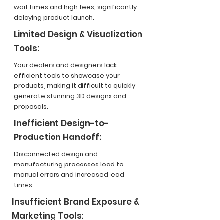
wait times and high fees, significantly
delaying product launch.
Limited Design & Visualization
Tools:
Your dealers and designers lack
efficient tools to showcase your
products, making it difficult to quickly
generate stunning 3D designs and
proposals.
Inefficient Design-to-
Production Handoff:
Disconnected design and
manufacturing processes lead to
manual errors and increased lead
times.
Insufficient Brand Exposure &
Marketing Tools: