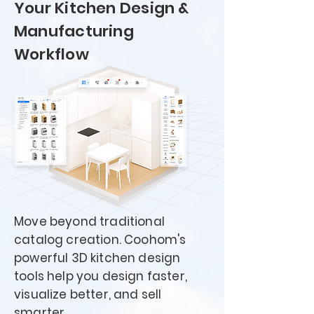
Your Kitchen Design &
Manufacturing
Workflow
Move beyond traditional
catalog creation. Coohom's
powerful 3D kitchen design
tools help you design faster,
visualize better, and sell
smarter.