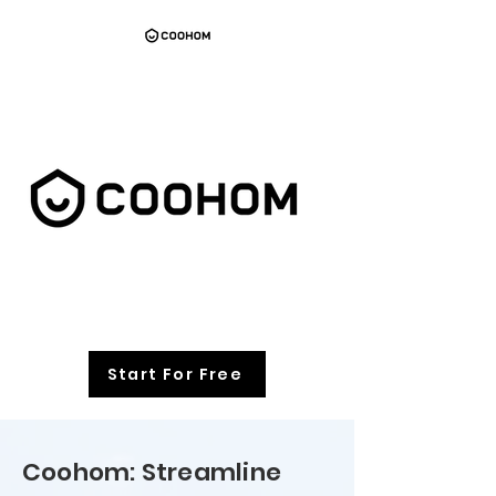
Start For Free
Coohom: Streamline