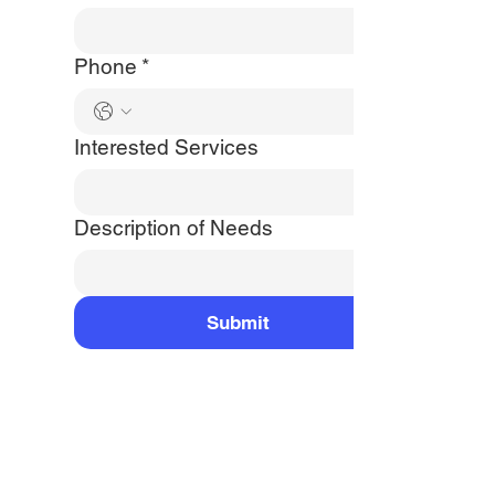
Phone
*
Interested Services
Description of Needs
Submit