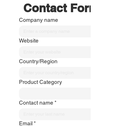
Contact Form
Company name
Website
Country/Region
Product Category
Contact name
*
Email
*