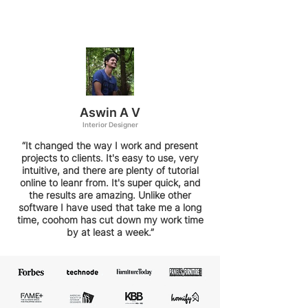
Aswin A V
Interior Designer
“It changed the way I work and present
projects to clients. It's easy to use, very
intuitive, and there are plenty of tutorial
online to leanr from. It's super quick, and
the results are amazing. Unlike other
software I have used that take me a long
time, coohom has cut down my work time
by at least a week.”