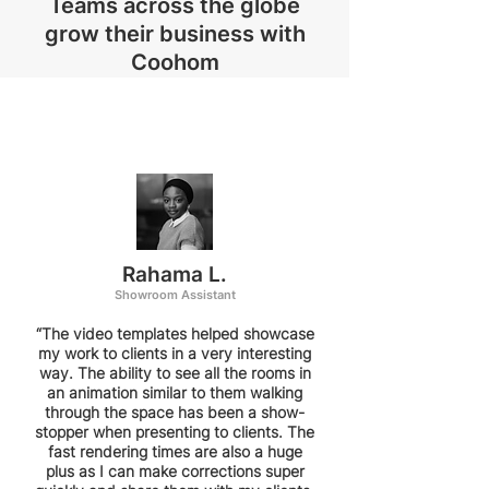
Teams across the globe
grow their business with
Coohom
Rahama L.
Showroom Assistant
“The video templates helped showcase
my work to clients in a very interesting
way. The ability to see all the rooms in
an animation similar to them walking
through the space has been a show-
stopper when presenting to clients. The
fast rendering times are also a huge
plus as I can make corrections super