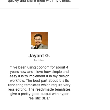
quickly and share them with my clients.
”
Jayant G.
Architect
“I've been using coohom for about 4
years now and I love how simple and
easy it is to implement it in my design
workflow. The best part about it is its
rendering templates which require very
less editing. The readymade templates
give a pretty good output with hyper
realistic 3Ds.”