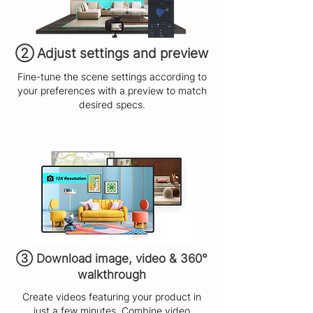
​② Adjust settings and preview
Fine-tune the scene settings according to
your preferences with a preview to match
desired specs.
③ Download image, video & 360°
walkthrough
Create videos featuring your product in
just a few minutes. Combine video