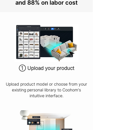
and 88% on labor cost
① Upload your product
Upload product model or choose from your
existing personal library to Coohom's
intuitive interface.