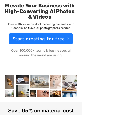
Elevate Your Business with
High-Converting AI Photos
& Videos
Create 10x more product marketing materials with
Coohom, no travel or photographers needed!
Start creating for free
Over 100,000+ teams & businesses all
around the world are using!
Save 95% on material cost