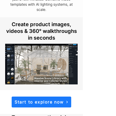
templates with AI lighting systems, at
scale.
Create product images,
videos & 360° walkthroughs
in seconds
Start to explore now