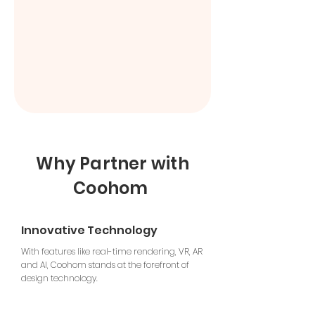
Why Partner with
Coohom
Innovative Technology
With features like real-time rendering, VR, AR
and AI, Coohom stands at the forefront of
design technology.