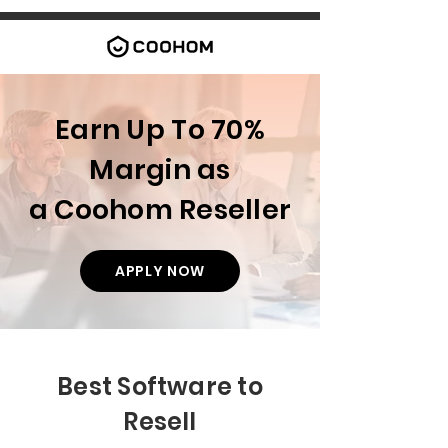
Earn Up To 70%
Margin as
a Coohom Reseller
APPLY NOW
Best Software to
Resell