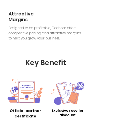
Attractive
Margins
Designed to be profitable, Coohom offers
competitive pricing and attractive margins
to help you grow your business.
Key Benefit
Official partner
Exclusive reseller
​discount
certificate