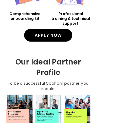
Comprehensive
Professional
onboarding kit
training & technical
support
APPLY NOW
Our Ideal Partner
Profile
To be a successful Coohom partner, you
should: