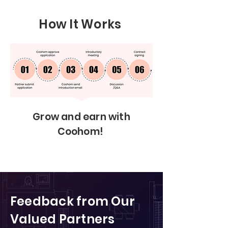
How It Works
Grow and earn with
Coohom!
Feedback from Our
Valued Partners