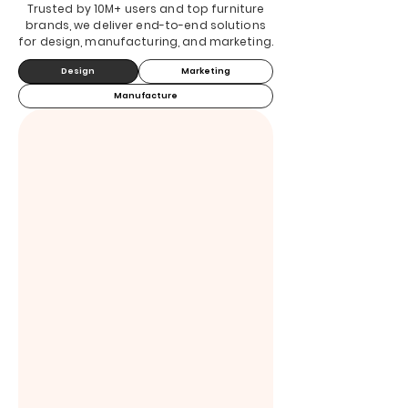
Trusted by 10M+ users and top furniture
brands, we deliver end-to-end solutions
for design, manufacturing, and marketing.
Design
Marketing
Manufacture