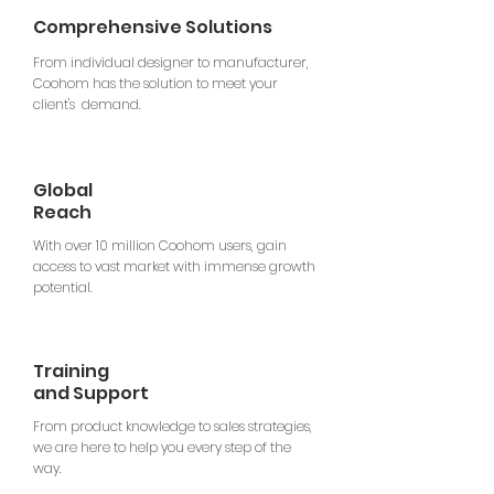
Comprehensive Solutions
From individual designer to manufacturer,
Coohom has the solution to meet your
client's demand.
Global
Reach
With over 10 million Coohom users, gain
access to vast market with immense growth
potential.
Training
and Support
From product knowledge to sales strategies,
we are here to help you every step of the
way.