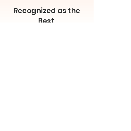
Recognized as the
Best
Leader in visual configuration, product
customisation, 3D rendering, and 3D
modeling
Read our reviews