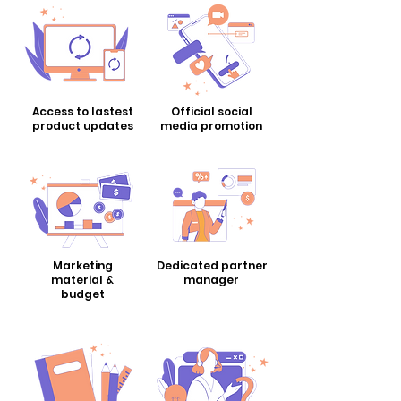
Access to lastest
Official social
​product updates
​media promotion
Marketing
Dedicated partner
material &
manager
budget