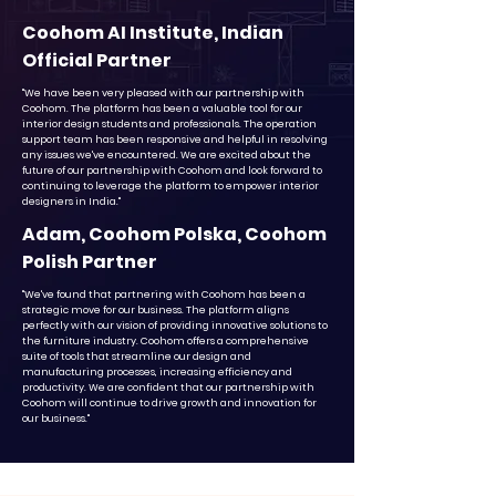
Coohom AI Institute, Indian
Official Partner
"We have been very pleased with our partnership with
Coohom. The platform has been a valuable tool for our
interior design students and professionals. The operation
support team has been responsive and helpful in resolving
any issues we've encountered. We are excited about the
future of our partnership with Coohom and look forward to
continuing to leverage the platform to empower interior
designers in India."
Adam, Coohom Polska, Coohom
Polish Partner
"We've found that partnering with Coohom has been a
strategic move for our business. The platform aligns
perfectly with our vision of providing innovative solutions to
the furniture industry. Coohom offers a comprehensive
suite of tools that streamline our design and
manufacturing processes, increasing efficiency and
productivity. We are confident that our partnership with
Coohom will continue to drive growth and innovation for
our business."